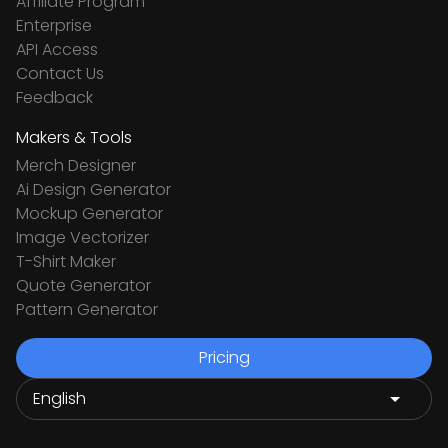
Affiliate Program
Enterprise
API Access
Contact Us
Feedback
Makers & Tools
Merch Designer
Ai Design Generator
Mockup Generator
Image Vectorizer
T-Shirt Maker
Quote Generator
Pattern Generator
Pricing