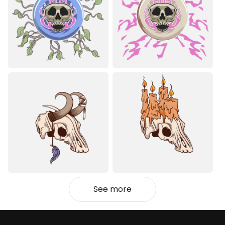
See more