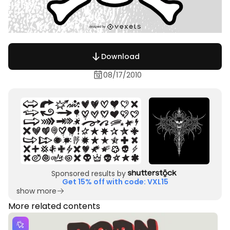
Download
08/17/2010
Sponsored results by
Get 15% off with code: VXL15
show more
More related contents