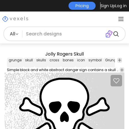
Pricing
Sign Up
Log in
All
Jolly Rogers Skull
grunge
skull
skulls
cross
bones
icon
symbol
Grunge
Hal
Simple black and white abstract danger sign contains a skull with couple of bones in crossing layout together just beneath it. The shape is designed with thick black outline style and flat black silhouette face detail.