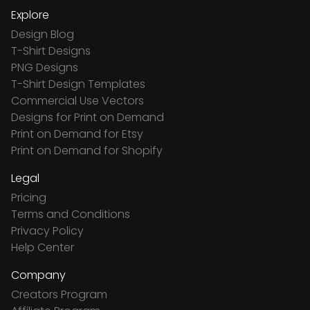
Explore
Design Blog
T-Shirt Designs
PNG Designs
T-Shirt Design Templates
Commercial Use Vectors
Designs for Print on Demand
Print on Demand for Etsy
Print on Demand for Shopify
Legal
Pricing
Terms and Conditions
Privacy Policy
Help Center
Company
Creators Program