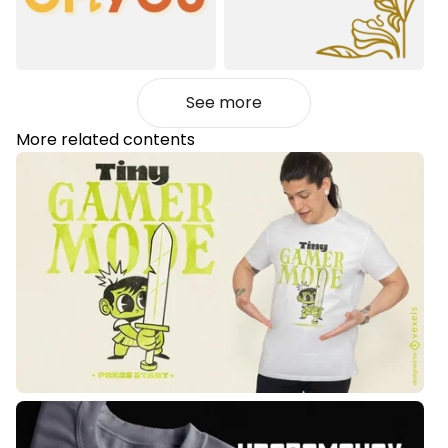
See more
More related contents