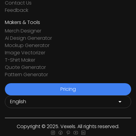
Contact Us
Feedback
Makers & Tools
Merch Designer
Ai Design Generator
Mockup Generator
Image Vectorizer
T-Shirt Maker
Quote Generator
Pattern Generator
Pricing
Copyright © 2025. Vexels. All rights reserved.