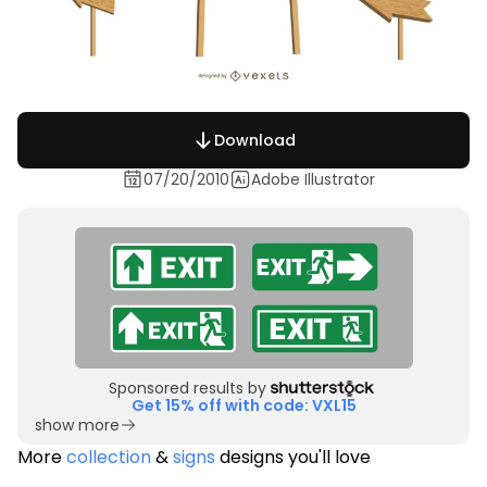
Download
07/20/2010
Adobe Illustrator
Sponsored results by
Get 15% off with code: VXL15
show more
More
collection
&
signs
designs you'll love