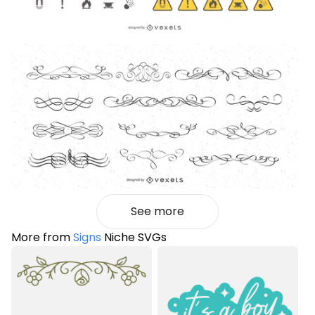
See more
More from
Signs
Niche SVGs