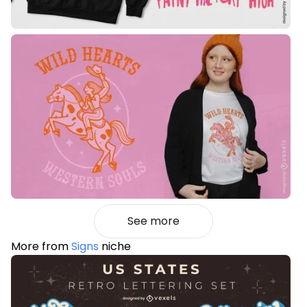
See more
More from
Signs
niche