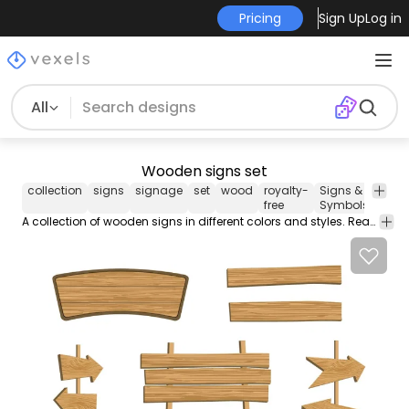
Pricing
Sign Up
Log in
All
Wooden signs set
collection
signs
signage
set
wood
royalty-
Signs &
Vect
free
Symbols
Art
A collection of wooden signs in different colors and styles. Ready to use with the included PNGs or change them yourself with the included vectors.