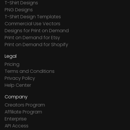
T-Shirt Designs
PNG Designs
T-Shirt Design Templates
Commercial Use Vectors
Designs for Print on Demand
Print on Demand for Etsy
Print on Demand for Shopify
Legal
Pricing
Terms and Conditions
Privacy Policy
Help Center
Company
Creators Program
Affiliate Program
Enterprise
API Access