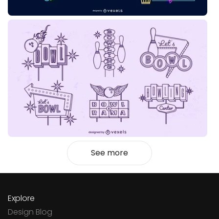
See more
Explore
Design Blog