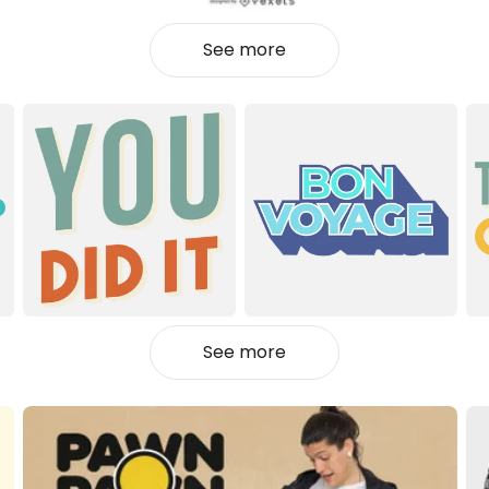
See more
See more