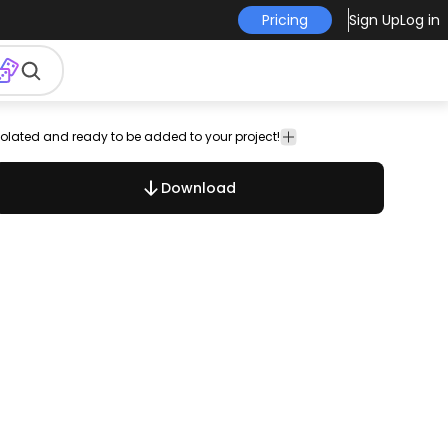
Pricing
Sign Up
Log in
 isolated and ready to be added to your project!
free
royalty-
Signs &
Vector
Templates
vector
free
Symbols
Art
Download