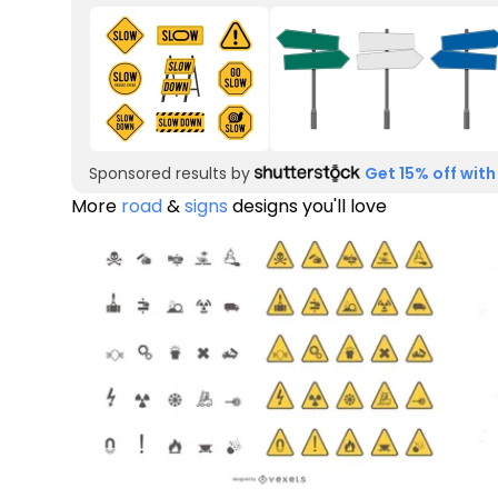
Sponsored results by
Get 15% off with
More
road
&
signs
designs you'll love