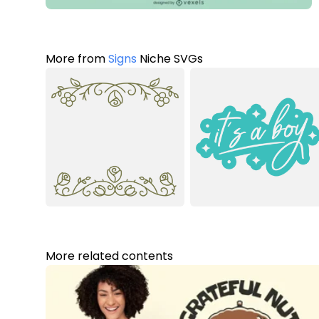
More from
Signs
Niche SVGs
More related contents