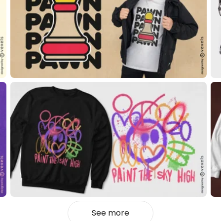
See more