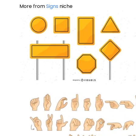
More from
Signs
niche