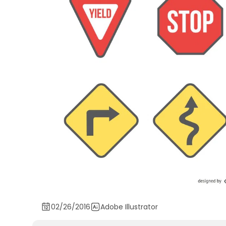
02/26/2016
Adobe Illustrator