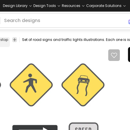
Design Library
Design Tools
Resources
Corporate Solutions
stop
arrows
Set of road signs and traffic lights illustrations. Each one is
pedestrian
sign
isolated
set
collection
icon
street