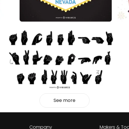
See more
Company
Makers & Too