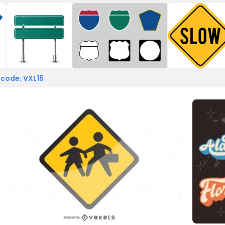
 code: VXL15