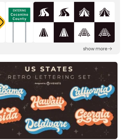
show more