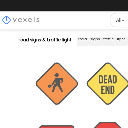
All
road signs & traffic light
road
signs
traffic
light