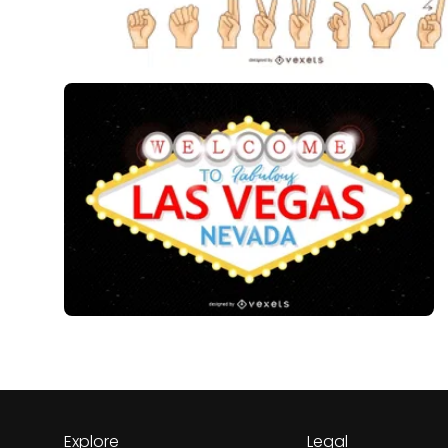
Explore
Legal