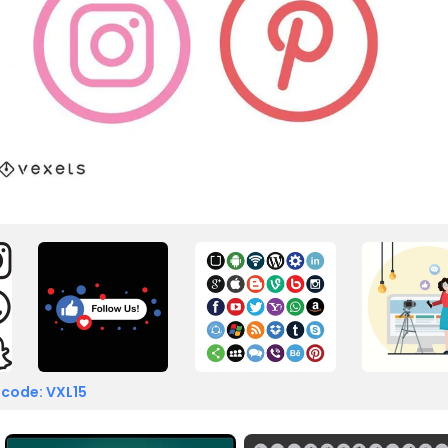
 code: VXL15