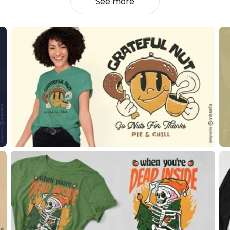
See more