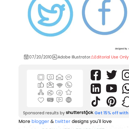
07/20/2010
Adobe Illustrator
Editorial Use Only
Sponsored results by
Get 15% off with
More
blogger
&
twitter
designs you'll love