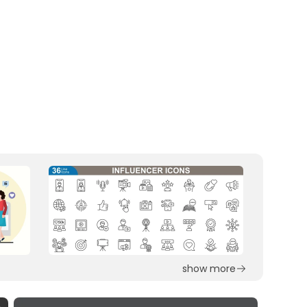
show more