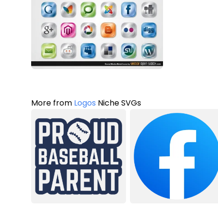
More from
Logos
Niche SVGs