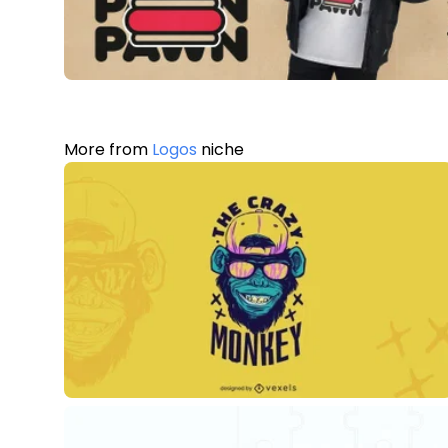
More from
Logos
niche