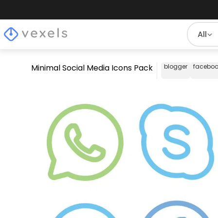
All
Minimal Social Media Icons Pack
blogger
faceboo