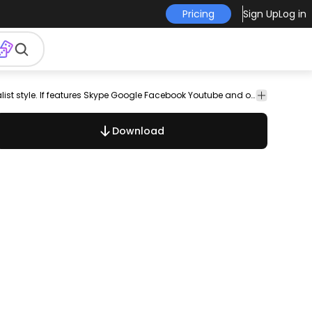
Pricing
Sign Up
Log in
twitter
vimeo
youtube
png
free
set
social
collection
Pack of social media icons in light colored minimalist style. If features Skype Google Facebook Youtube and others. Can be used separately and great use on any social media related projects.
vector
vector
media
Download