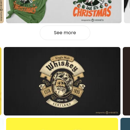
See more