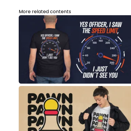
More related contents