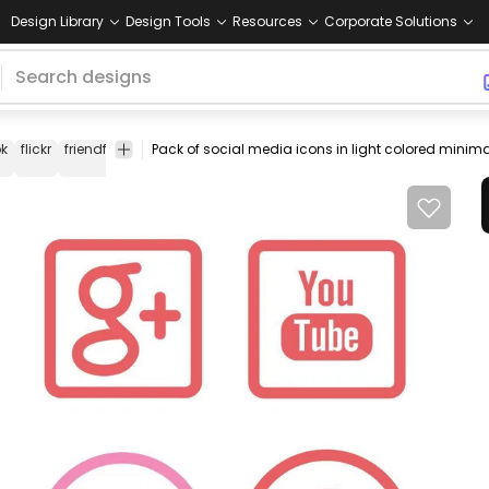
Design Library
Design Tools
Resources
Corporate Solutions
k
flickr
friendfeed
linkedin
myspace
newsvine
reddit
rss
icon