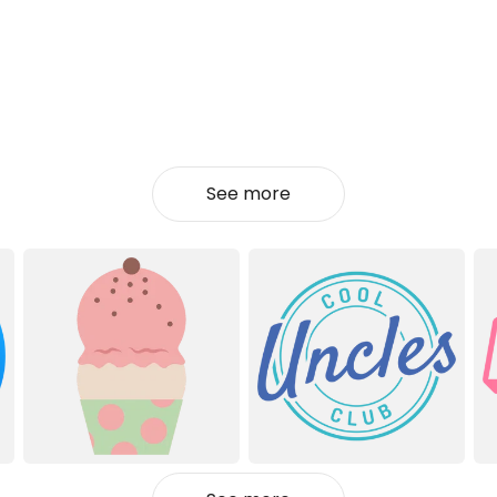
See more