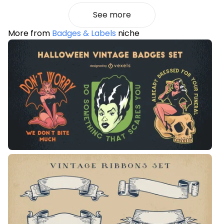
See more
More from
Badges & Labels
niche