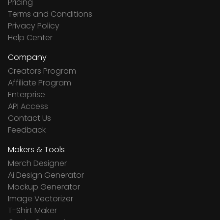
Pricing
Terms and Conditions
Privacy Policy
Help Center
Company
Creators Program
Affiliate Program
Enterprise
API Access
Contact Us
Feedback
Makers & Tools
Merch Designer
Ai Design Generator
Mockup Generator
Image Vectorizer
T-Shirt Maker