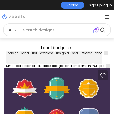
Pricing
Sign Up
Log in
All
Label badge set
badge
label
flat
emblem
insignia
seal
sticker
ribbon
ico
Small collection of flat labels badges and emblems in multiple colors. Designs include ribbons and cute details. Great for stickers banners promotions anything!