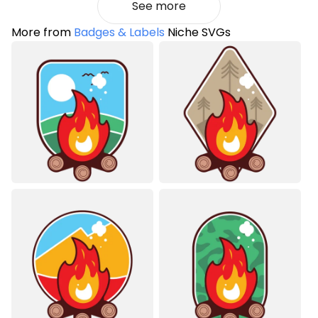
See more
More from
Badges & Labels
Niche SVGs