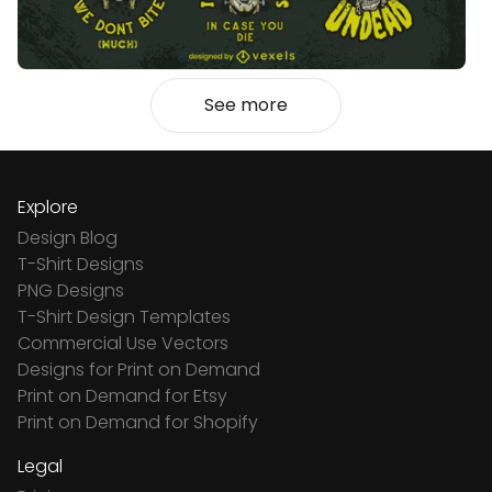
See more
Explore
Design Blog
T-Shirt Designs
PNG Designs
T-Shirt Design Templates
Commercial Use Vectors
Designs for Print on Demand
Print on Demand for Etsy
Print on Demand for Shopify
Legal