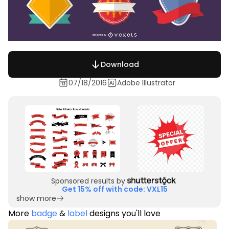
Download
07/18/2016
Adobe Illustrator
Sponsored results by
Get 15% off with code: VXL15
show more
More
badge
&
label
designs you'll love