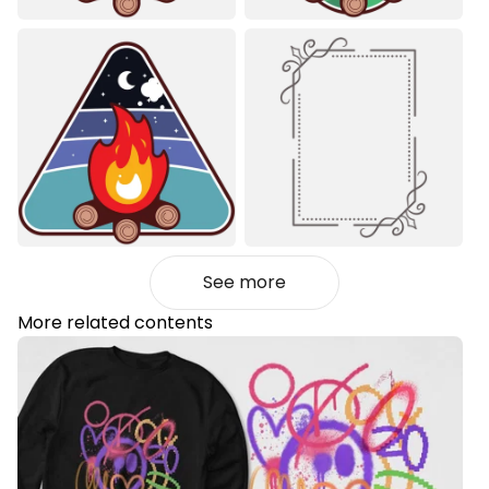
See more
More related contents