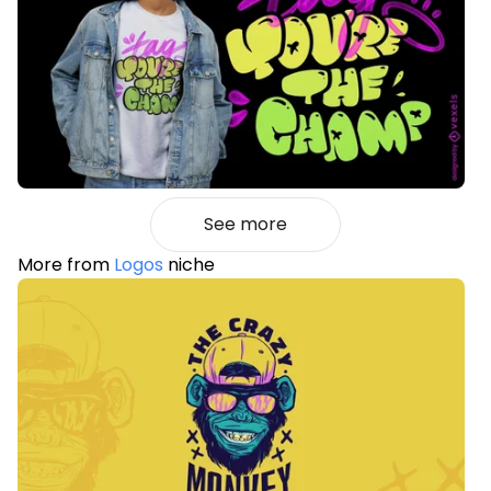
See more
More from
Logos
niche