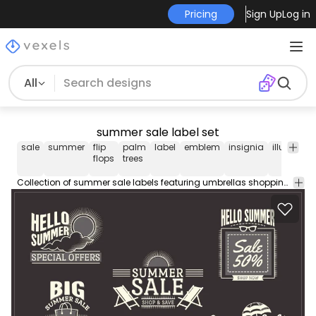
Pricing
Sign Up
Log in
All
summer sale label set
sale
summer
flip
palm
label
emblem
insignia
illustratio
flops
trees
Collection of summer sale labels featuring umbrellas shopping bags and more. Variety of texts to choose from. Perfect for stickers vinyls flyers banners posters and more!