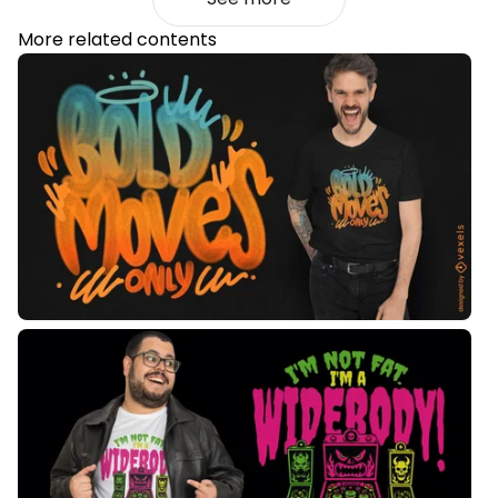
More related contents