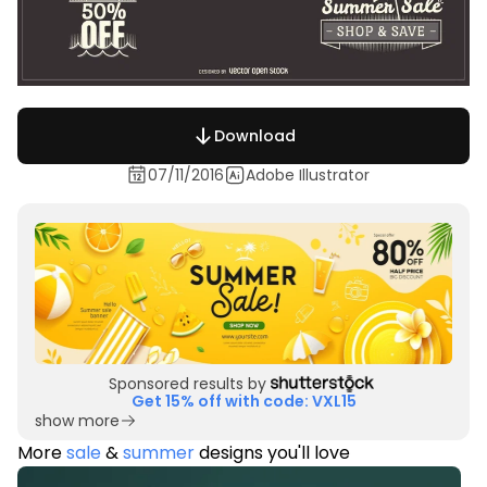
Download
07/11/2016
Adobe Illustrator
Sponsored results by
Get 15% off with code: VXL15
show more
More
sale
&
summer
designs you'll love