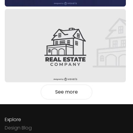
See more
Explore
Design Blog