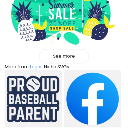
See more
More from
Logos
Niche SVGs