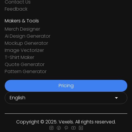
Contact Us
Feedback
Makers & Tools
Merch Designer
Ai Design Generator
Mockup Generator
Image Vectorizer
T-Shirt Maker
Quote Generator
Pattern Generator
Pricing
Copyright © 2025. Vexels. All rights reserved.