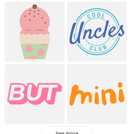
See more