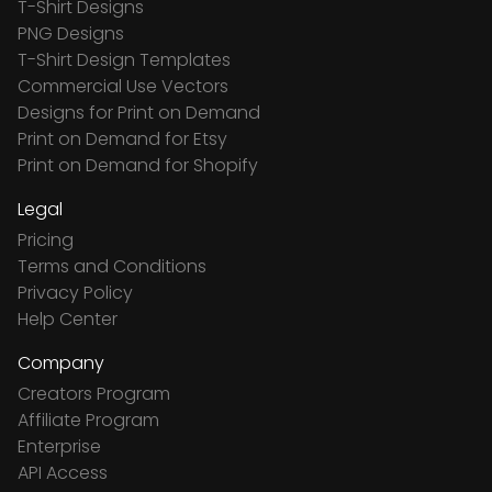
T-Shirt Designs
PNG Designs
T-Shirt Design Templates
Commercial Use Vectors
Designs for Print on Demand
Print on Demand for Etsy
Print on Demand for Shopify
Legal
Pricing
Terms and Conditions
Privacy Policy
Help Center
Company
Creators Program
Affiliate Program
Enterprise
API Access