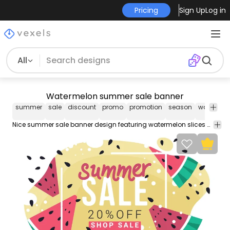
Pricing
Sign Up
Log in
All
Watermelon summer sale banner
summer
sale
discount
promo
promotion
season
watermel
Nice summer sale banner design featuring watermelon slices over an abstract yellow background. Texts are editable to personalize sale promotion details.