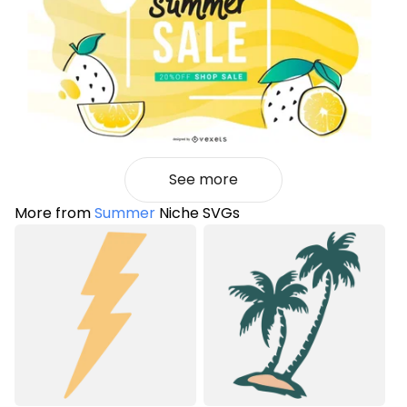
See more
More from
Summer
Niche SVGs