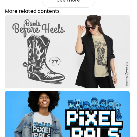
More related contents