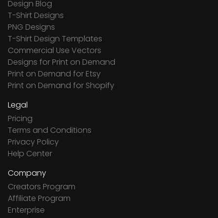
Design Blog
T-Shirt Designs
PNG Designs
T-Shirt Design Templates
Commercial Use Vectors
Designs for Print on Demand
Print on Demand for Etsy
Print on Demand for Shopify
Legal
Pricing
Terms and Conditions
Privacy Policy
Help Center
Company
Creators Program
Affiliate Program
Enterprise