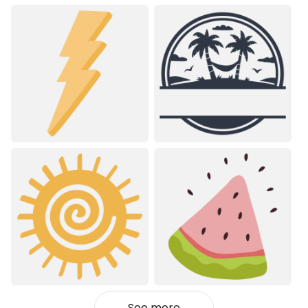
See more