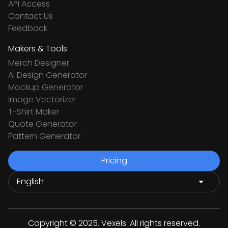
API Access
Contact Us
Feedback
Makers & Tools
Merch Designer
Ai Design Generator
Mockup Generator
Image Vectorizer
T-Shirt Maker
Quote Generator
Pattern Generator
Pricing
Copyright © 2025. Vexels. All rights reserved.