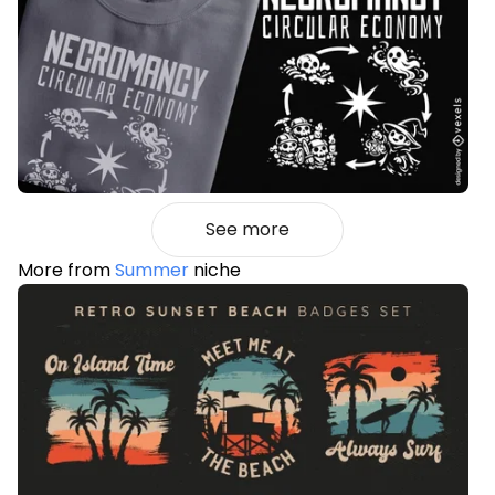
See more
More from
Summer
niche