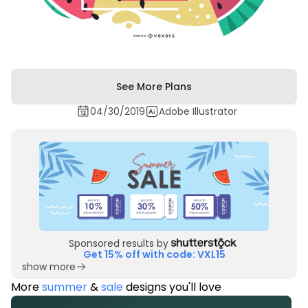
See More Plans
04/30/2019
Adobe Illustrator
Sponsored results by
Get 15% off with code: VXL15
show more
More
summer
&
sale
designs you'll love