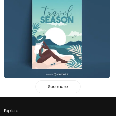
See more
Explore