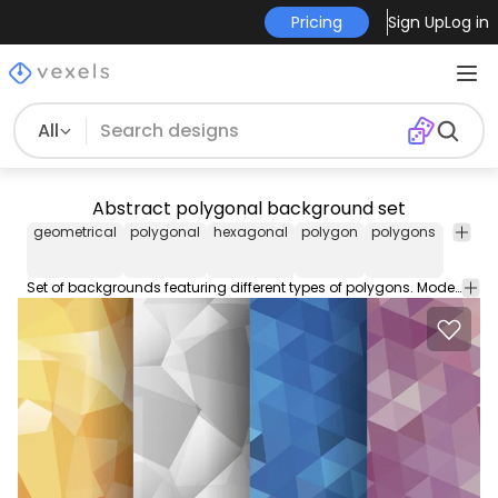
Pricing
Sign Up
Log in
All
Abstract polygonal background set
geometrical
polygonal
hexagonal
polygon
polygons
shape
Set of backgrounds featuring different types of polygons. Modern origami and geometric style designs. Great for backdrops event invitations promotions flyers cards banners and more!