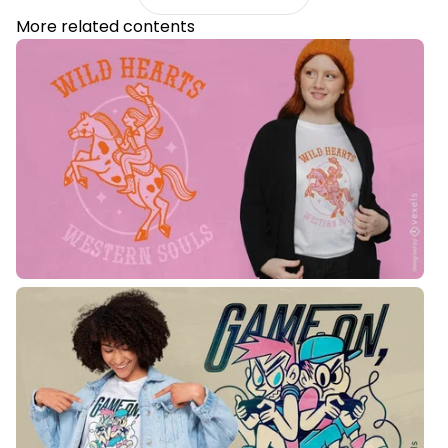
More related contents