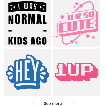
See more