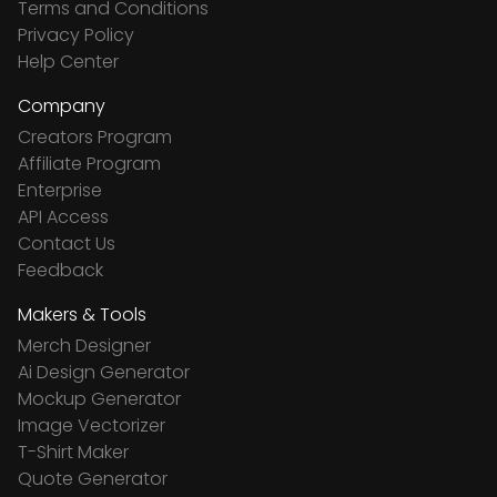
Terms and Conditions
Privacy Policy
Help Center
Company
Creators Program
Affiliate Program
Enterprise
API Access
Contact Us
Feedback
Makers & Tools
Merch Designer
Ai Design Generator
Mockup Generator
Image Vectorizer
T-Shirt Maker
Quote Generator