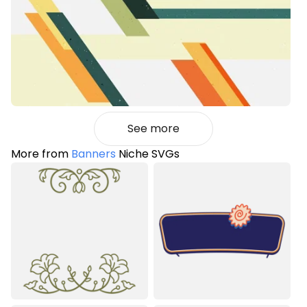
See more
More from
Banners
Niche SVGs