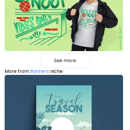
See more
More from
Banners
niche