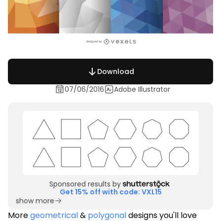
Download
07/06/2016
Adobe Illustrator
Sponsored results by
Get 15% off with code: VXL15
show more
More
geometrical
&
polygonal
designs you'll love