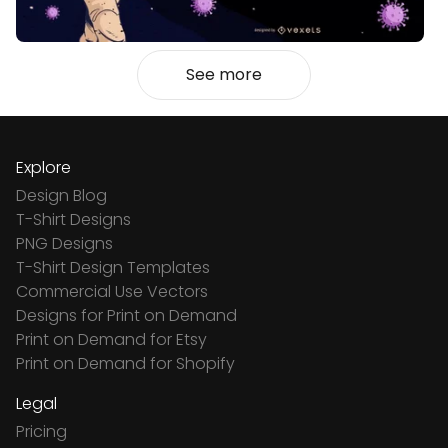
See more
Explore
Design Blog
T-Shirt Designs
PNG Designs
T-Shirt Design Templates
Commercial Use Vectors
Designs for Print on Demand
Print on Demand for Etsy
Print on Demand for Shopify
Legal
Pricing