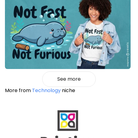
See more
More from
Technology
niche