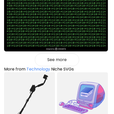
See more
More from
Technology
Niche SVGs