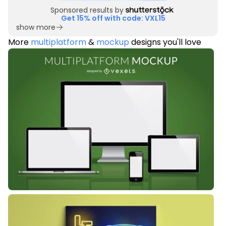
Sponsored results by
Get 15% off with code: VXL15
show more
More
multiplatform
&
mockup
designs you'll love