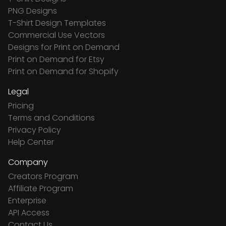
PNG Designs
T-Shirt Design Templates
Commercial Use Vectors
Designs for Print on Demand
Print on Demand for Etsy
Print on Demand for Shopify
Legal
Pricing
Terms and Conditions
Privacy Policy
Help Center
Company
Creators Program
Affiliate Program
Enterprise
API Access
Contact Us