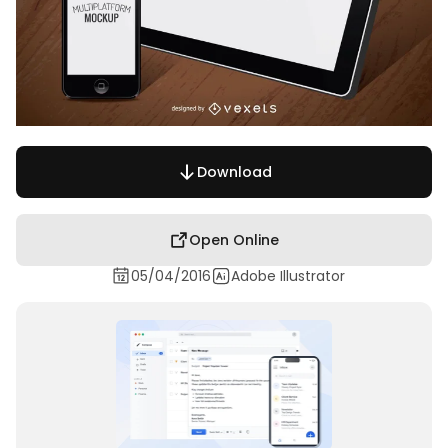
Download
Open Online
05/04/2016
Adobe Illustrator