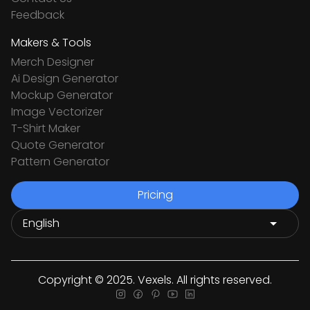
Feedback
Makers & Tools
Merch Designer
Ai Design Generator
Mockup Generator
Image Vectorizer
T-Shirt Maker
Quote Generator
Pattern Generator
Pricing
Copyright © 2025. Vexels. All rights reserved.