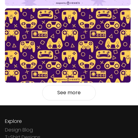
See more
Explore
Design Blog
T-Shirt Designs