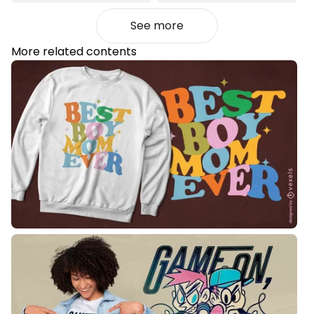
See more
More related contents