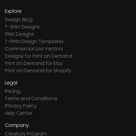
Explore
Design Blog
T-Shirt Designs
PNG Designs
T-Shirt Design Templates
Commercial Use Vectors
Designs for Print on Demand
Print on Demand for Etsy
Print on Demand for Shopify
Legal
Pricing
Terms and Conditions
Privacy Policy
Help Center
Company
Creators Program