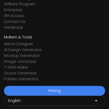
Affiliate Program
Enterprise
API Access
Contact Us
Feedback
Makers & Tools
Merch Designer
Ai Design Generator
Mockup Generator
Image Vectorizer
T-Shirt Maker
Quote Generator
Pattern Generator
Pricing