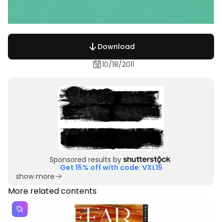
Download
10/18/2011
Sponsored results by
Get 15% off with code: VXL15
show more
More related contents