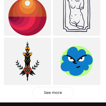
See more