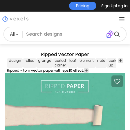
Pricing
Sign Up
Log in
All
Ripped Vector Paper
design
rolled
grunge
curled
leaf
element
note
curled
tur
corner
up
Ripped - torn vector paper with eps10 effect.