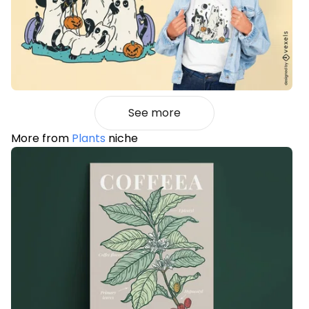
See more
More from
Plants
niche