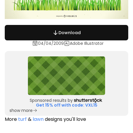
Download
04/04/2009
Adobe Illustrator
Sponsored results by
Get 15% off with code: VXL15
show more
More
turf
&
lawn
designs you'll love