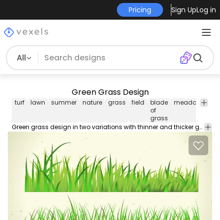
Pricing
Sign Up
Log in
All
Green Grass Design
turf
lawn
summer
nature
grass
field
blade
meadow
plan
of
grass
Green grass design in two variations with thinner and thicker grass blades.