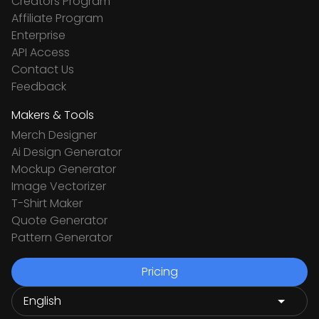
Creators Program
Affiliate Program
Enterprise
API Access
Contact Us
Feedback
Makers & Tools
Merch Designer
Ai Design Generator
Mockup Generator
Image Vectorizer
T-Shirt Maker
Quote Generator
Pattern Generator
Pricing