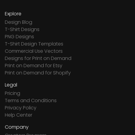
Explore
Design Blog
T-Shirt Designs
PNG Designs
T-Shirt Design Templates
Commercial Use Vectors
Designs for Print on Demand
Print on Demand for Etsy
Print on Demand for Shopify
Legal
Pricing
Terms and Conditions
Privacy Policy
Help Center
Company