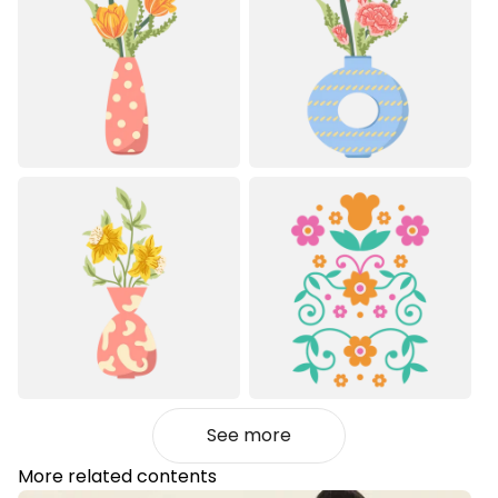
See more
More related contents