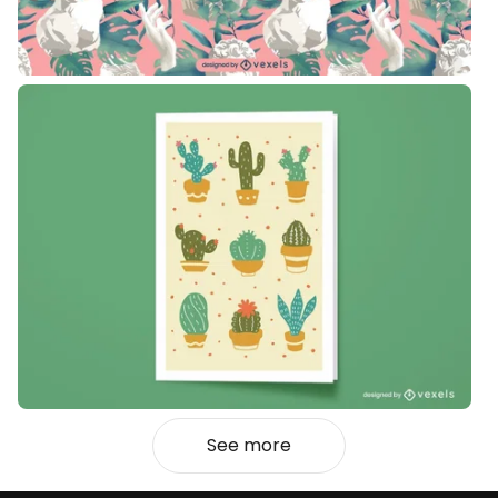
See more