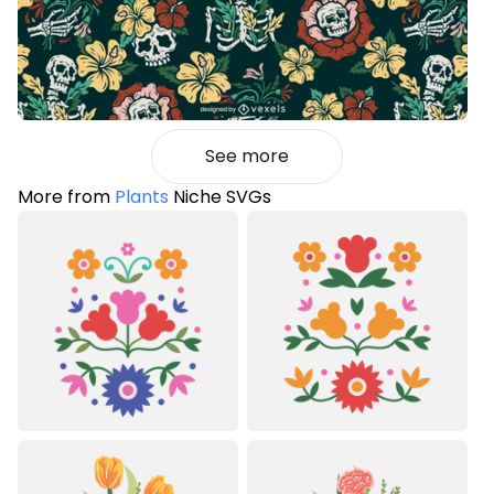
See more
More from
Plants
Niche SVGs