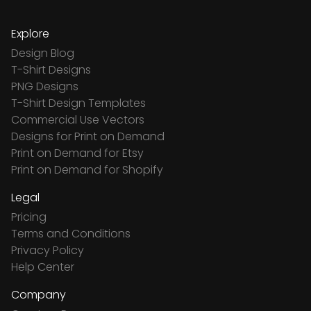
Explore
Design Blog
T-Shirt Designs
PNG Designs
T-Shirt Design Templates
Commercial Use Vectors
Designs for Print on Demand
Print on Demand for Etsy
Print on Demand for Shopify
Legal
Pricing
Terms and Conditions
Privacy Policy
Help Center
Company