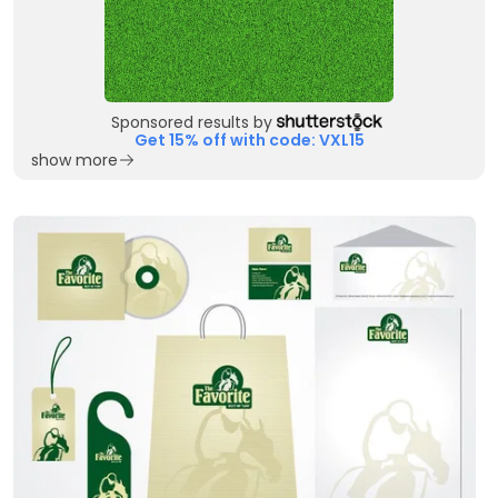
Sponsored results by
Get 15% off with code: VXL15
show more