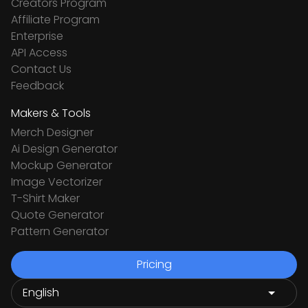
Creators Program
Affiliate Program
Enterprise
API Access
Contact Us
Feedback
Makers & Tools
Merch Designer
Ai Design Generator
Mockup Generator
Image Vectorizer
T-Shirt Maker
Quote Generator
Pattern Generator
Pricing