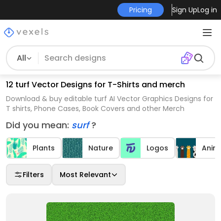
Pricing
Sign Up
Log in
All
12 turf Vector Designs for T-Shirts and merch
Download & buy editable turf AI Vector Graphics Designs for
T shirts, Phone Cases, Book Covers and other Merch
Did you mean:
surf
?
Plants
Nature
Logos
Anim
Filters
Most Relevant