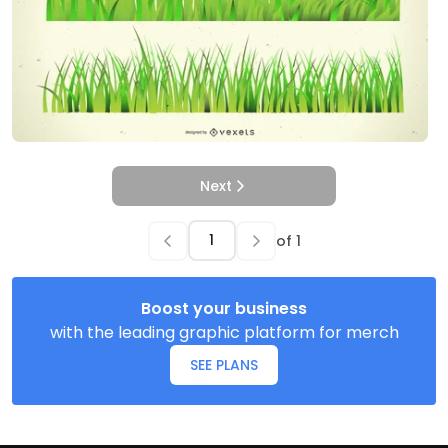
Next
of
1
Boost your business
with the leading graphic platform for merch
SEE PLANS