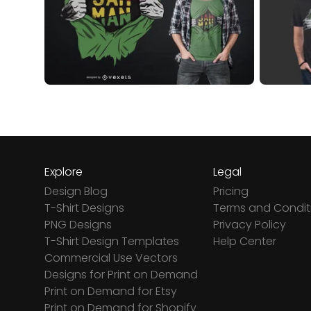
Explore
Legal
Design Blog
Pricing
T-Shirt Designs
Terms and Condit
PNG Designs
Privacy Policy
T-Shirt Design Templates
Help Center
Commercial Use Vectors
Designs for Print on Demand
Print on Demand for Etsy
Print on Demand for Shopify