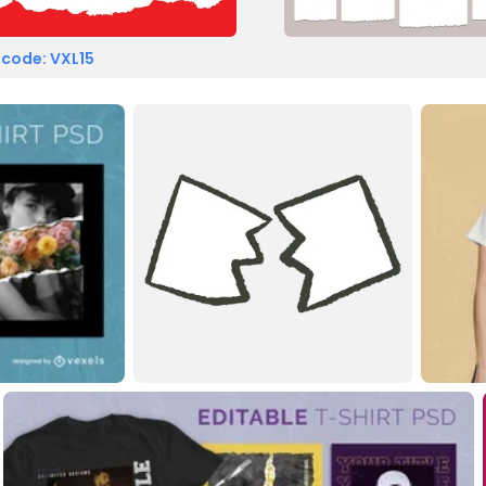
 code: VXL15