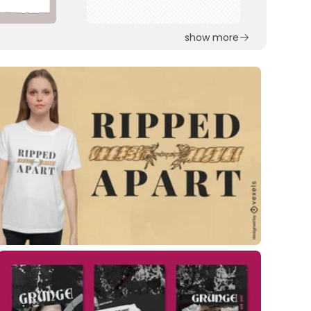
show more