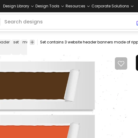
Design Library
Design Tools
Resources
Corporate Solutions
eader
set
multicolor
web
banners
design
template
tear
tor
element
off