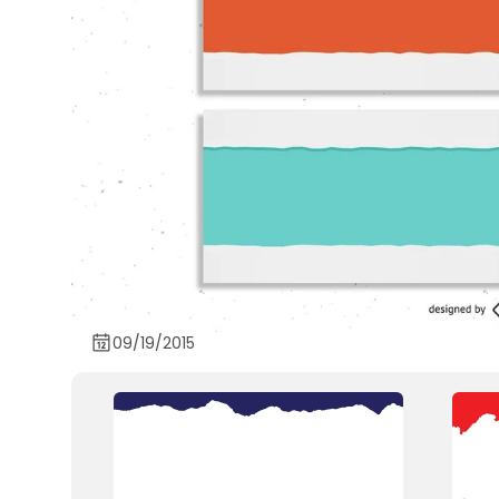
09/19/2015