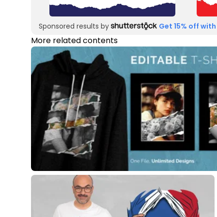
Sponsored results by
Get 15% off with
More related contents