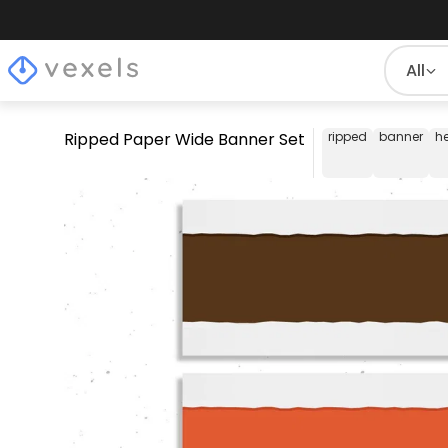
All
Ripped Paper Wide Banner Set
ripped
banner
h