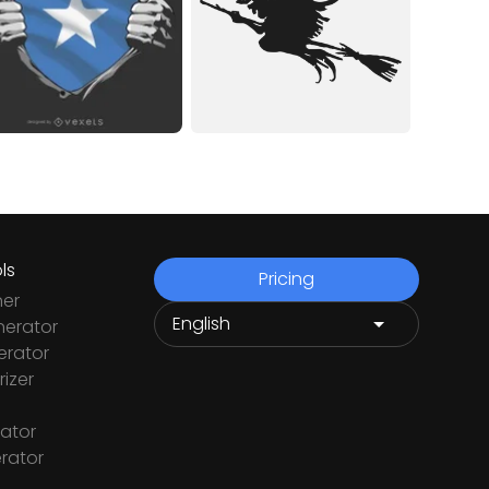
ls
Pricing
ner
nerator
rator
izer
ator
rator