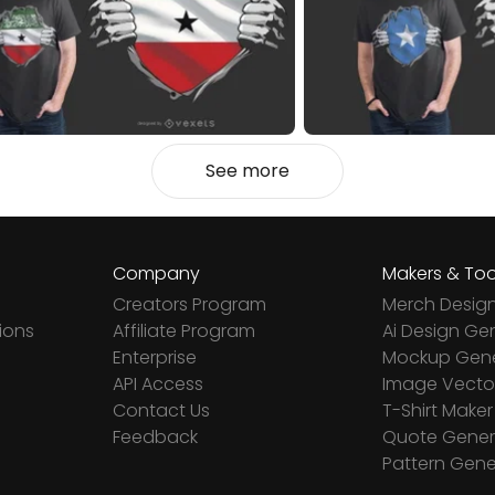
See more
Company
Makers & Too
Creators Program
Merch Desig
ions
Affiliate Program
Ai Design Ge
Enterprise
Mockup Gene
API Access
Image Vector
Contact Us
T-Shirt Maker
Feedback
Quote Gener
Pattern Gene