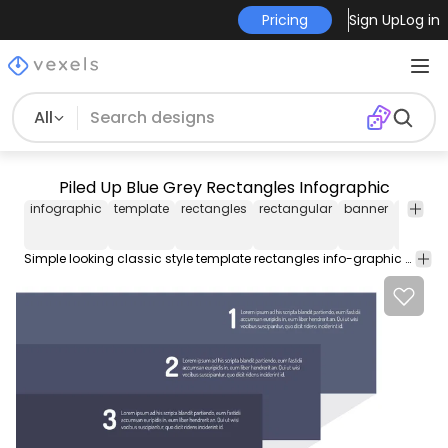
Pricing
Sign Up
Log in
All
Piled Up Blue Grey Rectangles Infographic
infographic
template
rectangles
rectangular
banner
info-
graphi
Simple looking classic style template rectangles info-graphic made with piles of 3 rectangular banners. The grey and blue banners are ordered from bottom to top by overlapping apart with sample text on grey shaded background. Enjoy!!