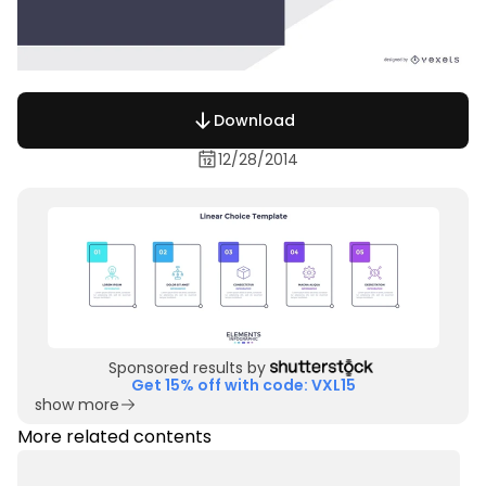
Download
12/28/2014
Sponsored results by
Get 15% off with code: VXL15
show more
More related contents