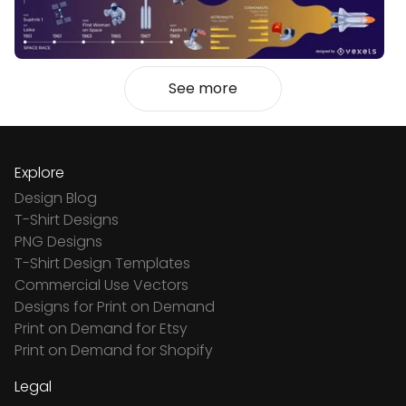
See more
Explore
Design Blog
T-Shirt Designs
PNG Designs
T-Shirt Design Templates
Commercial Use Vectors
Designs for Print on Demand
Print on Demand for Etsy
Print on Demand for Shopify
Legal