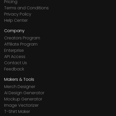
Pricing
Terms and Conditions
Privacy Policy
Help Center
Company
Creators Program
Affiliate Program
Enterprise
API Access
Contact Us
Feedback
Makers & Tools
Merch Designer
Ai Design Generator
Mockup Generator
Image Vectorizer
T-Shirt Maker