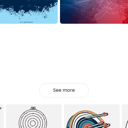
See more