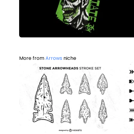
More from
Arrows
niche