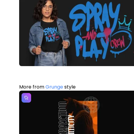
More from
Grunge
style