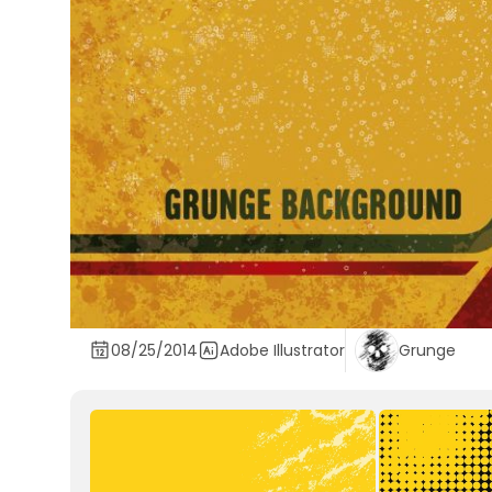
08/25/2014
Adobe Illustrator
Grunge