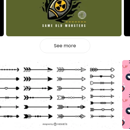
See more