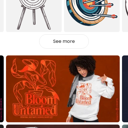
See more