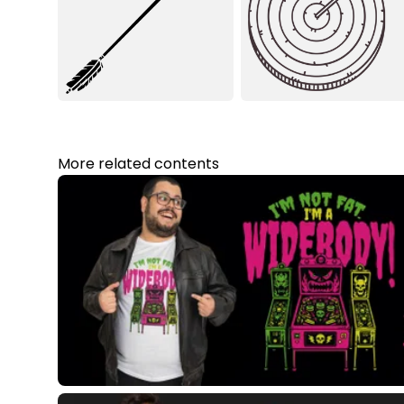
More related contents