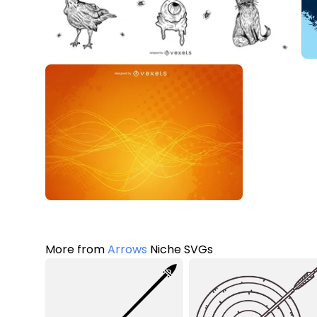
More from
Arrows
Niche SVGs