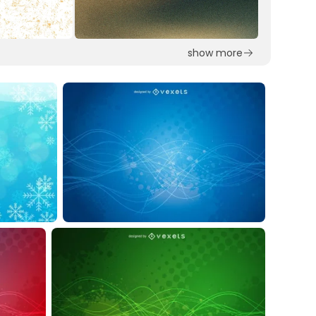
show more