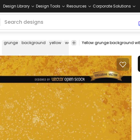
Design Library
Design Tools
Resources
Corporate Solutions
grunge
background
yellow
wallpaper
wall
stain
stained
rust