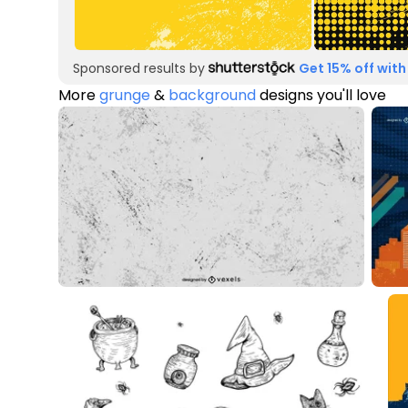
Sponsored results by
Get 15% off with
More
grunge
&
background
designs you'll love