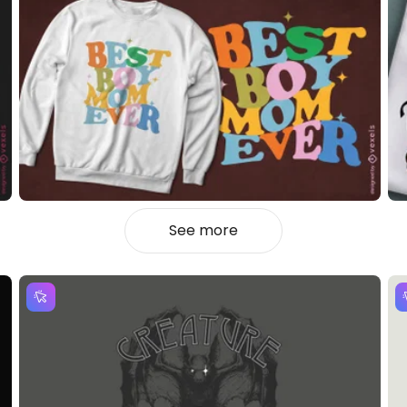
See more