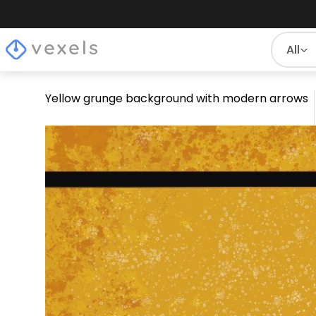
All
Yellow grunge background with modern arrows