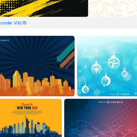
 code: VXL15