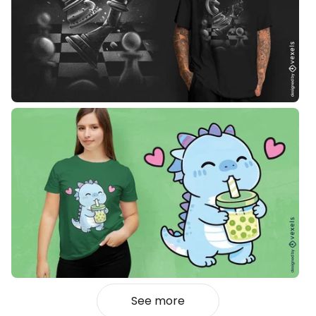
See more