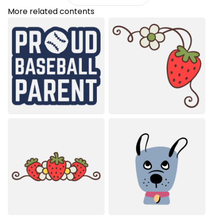
More related contents