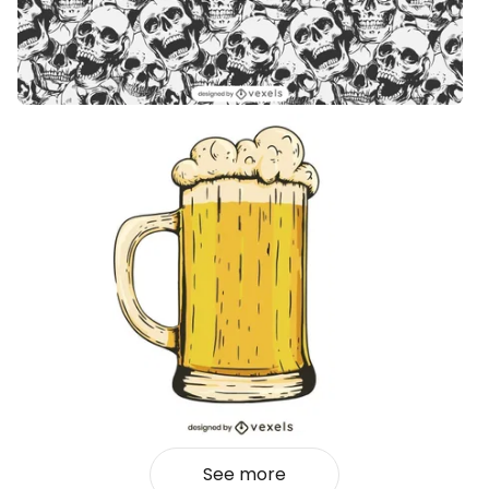
See more