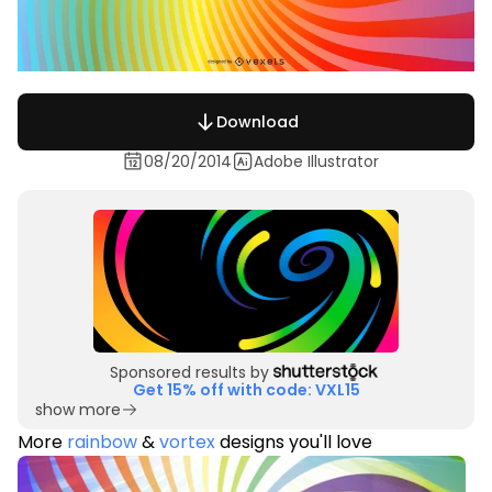
Download
08/20/2014
Adobe Illustrator
Sponsored results by
Get 15% off with code: VXL15
show more
More
rainbow
&
vortex
designs you'll love