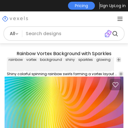
Pricing
Sign Up
Log in
All
Rainbow Vortex Background with Sparkles
rainbow
vortex
background
shiny
sparkles
glowing
stars
Shiny colorful spinning rainbow swirls forming a vortex layout with bunch of white snowflakes and several sparkling stars. Enjoy!!