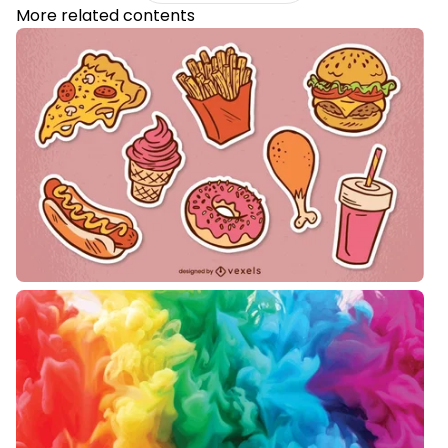
More related contents