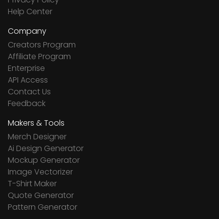
Help Center
Company
Creators Program
Affiliate Program
Enterprise
API Access
Contact Us
Feedback
Makers & Tools
Merch Designer
Ai Design Generator
Mockup Generator
Image Vectorizer
T-Shirt Maker
Quote Generator
Pattern Generator