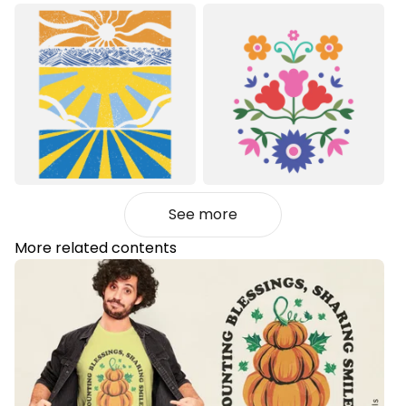
See more
More related contents