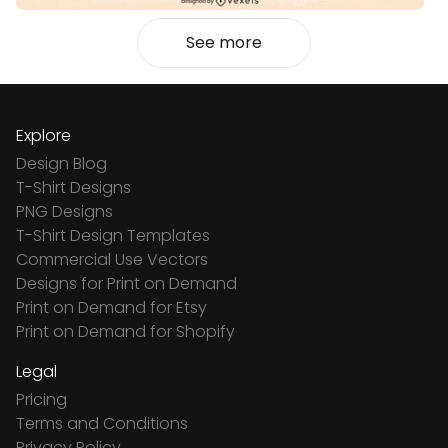
See more
Explore
Design Blog
T-Shirt Designs
PNG Designs
T-Shirt Design Templates
Commercial Use Vectors
Designs for Print on Demand
Print on Demand for Etsy
Print on Demand for Shopify
Legal
Pricing
Terms and Conditions
Privacy Policy