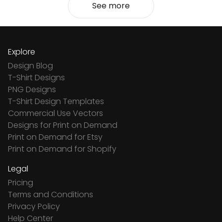
See more
Explore
Design Blog
T-Shirt Designs
PNG Designs
T-Shirt Design Templates
Commercial Use Vectors
Designs for Print on Demand
Print on Demand for Etsy
Print on Demand for Shopify
Legal
Pricing
Terms and Conditions
Privacy Policy
Help Center