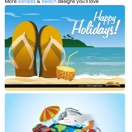
More
sandals
&
beach
designs you'll love