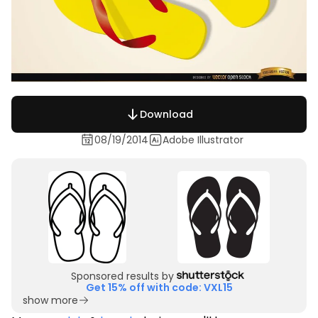
Download
08/19/2014
Adobe Illustrator
Sponsored results by
Get 15% off with code: VXL15
show more