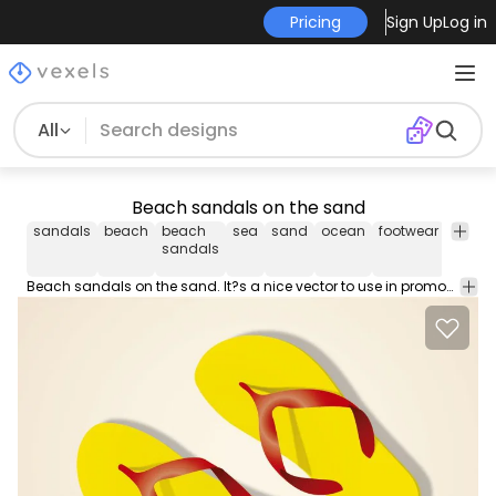
Pricing
Sign Up
Log in
All
Beach sandals on the sand
sandals
beach
beach
sea
sand
ocean
footwear
walk
sandals
Beach sandals on the sand. It?s a nice vector to use in promos related to tourism vacations recreation and more. High quality JPG included. Under Commons 4.0. Attribution License.