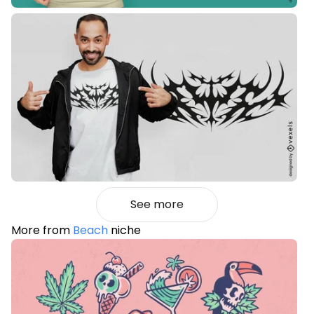
See more
More from
Beach
niche