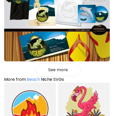
See more
More from
Beach
Niche SVGs