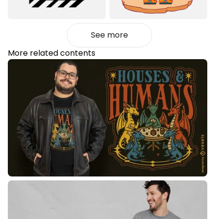
See more
More related contents