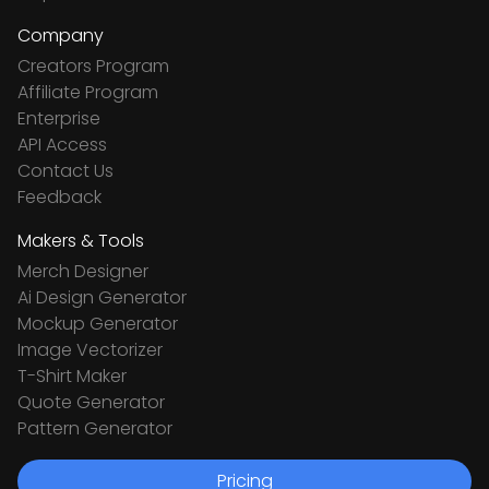
Company
Creators Program
Affiliate Program
Enterprise
API Access
Contact Us
Feedback
Makers & Tools
Merch Designer
Ai Design Generator
Mockup Generator
Image Vectorizer
T-Shirt Maker
Quote Generator
Pattern Generator
Pricing