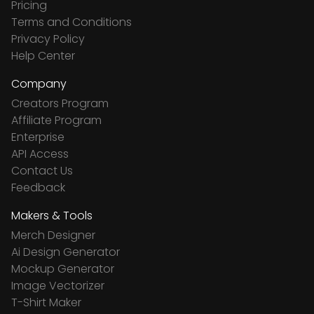
Pricing
Terms and Conditions
Privacy Policy
Help Center
Company
Creators Program
Affiliate Program
Enterprise
API Access
Contact Us
Feedback
Makers & Tools
Merch Designer
Ai Design Generator
Mockup Generator
Image Vectorizer
T-Shirt Maker