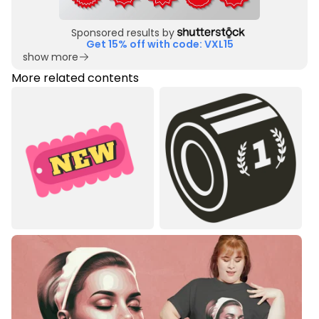
Sponsored results by
Get 15% off with code: VXL15
show more
More related contents