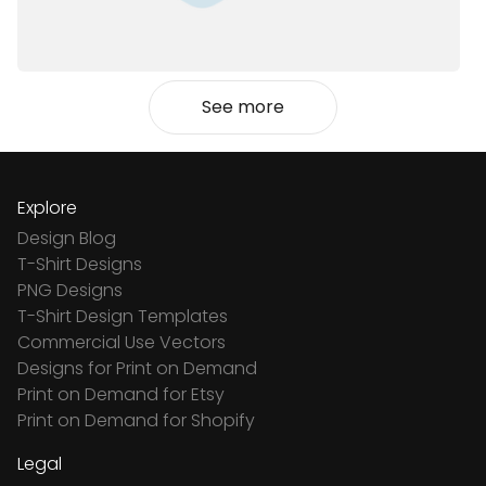
See more
Explore
Design Blog
T-Shirt Designs
PNG Designs
T-Shirt Design Templates
Commercial Use Vectors
Designs for Print on Demand
Print on Demand for Etsy
Print on Demand for Shopify
Legal