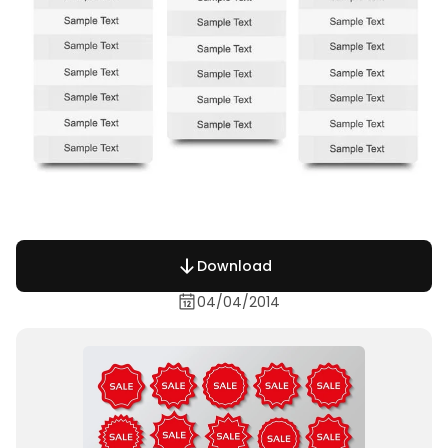
Download
04/04/2014