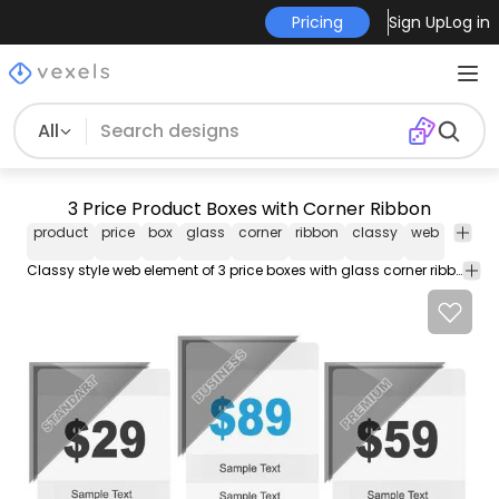
Pricing
Sign Up
Log in
All
3 Price Product Boxes with Corner Ribbon
product
price
box
glass
corner
ribbon
classy
web
elemen
Classy style web element of 3 price boxes with glass corner ribbon at the top left corner and 3 different template texts including pricing. Enjoy!!