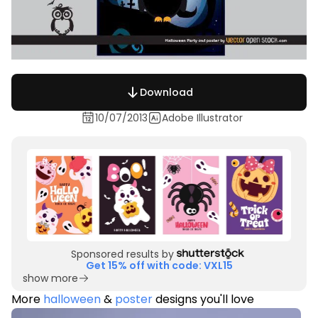
Download
10/07/2013
Adobe Illustrator
Sponsored results by
Get 15% off with code: VXL15
show more
More
halloween
&
poster
designs you'll love