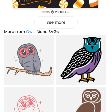
See more
More from
Owls
Niche SVGs