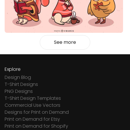
See more
Explore
Design Blog
T-Shirt Designs
PNG Designs
T-Shirt Design Templates
Commercial Use Vectors
Designs for Print on Demand
Print on Demand for Etsy
Print on Demand for Shopify