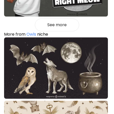
See more
More from
Owls
niche