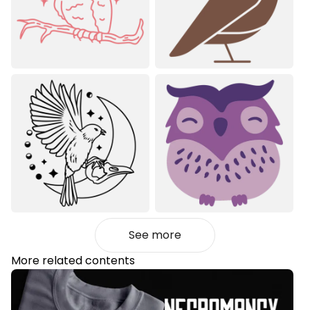
See more
More related contents