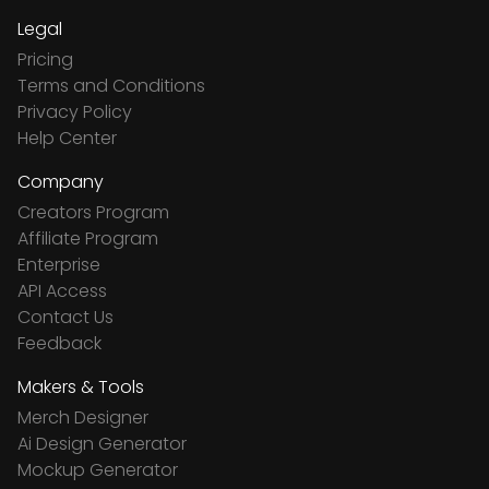
Legal
Pricing
Terms and Conditions
Privacy Policy
Help Center
Company
Creators Program
Affiliate Program
Enterprise
API Access
Contact Us
Feedback
Makers & Tools
Merch Designer
Ai Design Generator
Mockup Generator