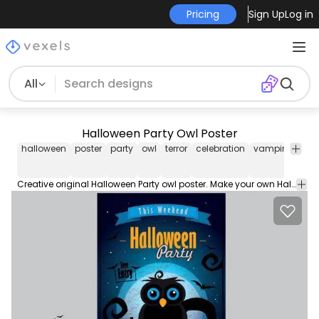
Pricing
Sign Up
Log in
All
Halloween Party Owl Poster
halloween
poster
party
owl
terror
celebration
vampire
ribb
Creative original Halloween Party owl poster. Make your own Halloween customized poster for your party. Happy Halloween 2014. Under creative commons attribution 3.0.