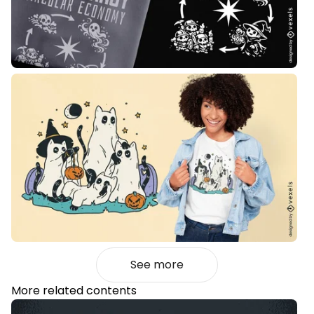
See more
More related contents