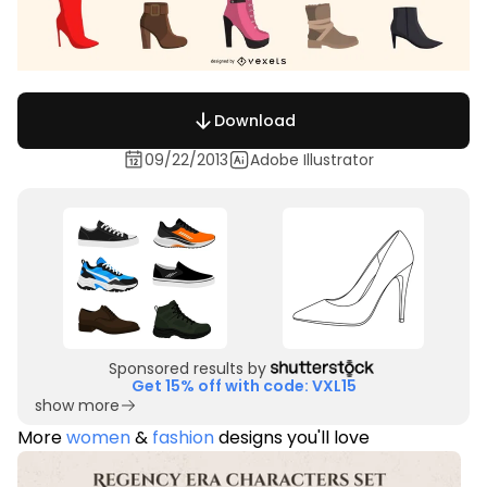
Download
09/22/2013
Adobe Illustrator
Sponsored results by
Get 15% off with code: VXL15
show more
More
women
&
fashion
designs you'll love