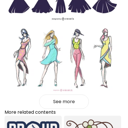
See more
More related contents