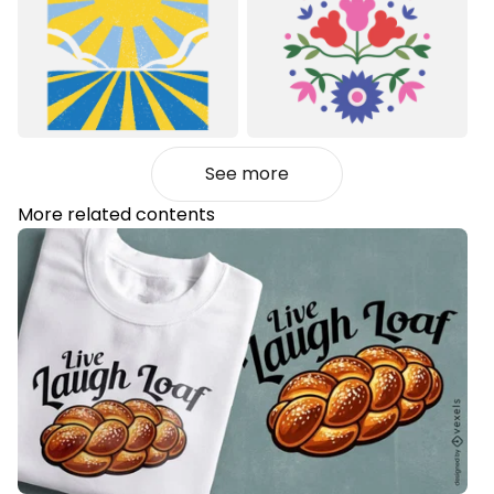
See more
More related contents