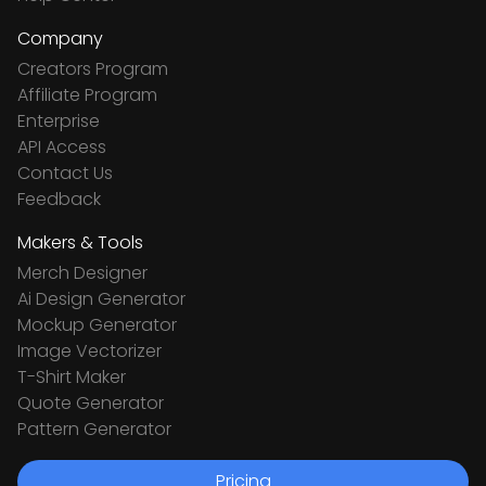
Company
Creators Program
Affiliate Program
Enterprise
API Access
Contact Us
Feedback
Makers & Tools
Merch Designer
Ai Design Generator
Mockup Generator
Image Vectorizer
T-Shirt Maker
Quote Generator
Pattern Generator
Pricing