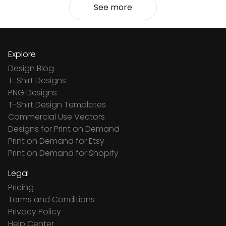
See more
Explore
Design Blog
T-Shirt Designs
PNG Designs
T-Shirt Design Templates
Commercial Use Vectors
Designs for Print on Demand
Print on Demand for Etsy
Print on Demand for Shopify
Legal
Pricing
Terms and Conditions
Privacy Policy
Help Center