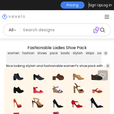
Pricing
Sign Up
Log in
All
Fashionable Ladies Shoe Pack
women
fashion
shoes
pack
boots
stylish
strips
sandals
Nice looking stylish and fashionable women?s shoe pack with the mix of boots sandals shoes in pattern and stripe style design. Enjoy!!