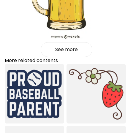
See more
More related contents