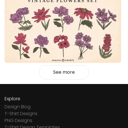
See more
Explore
Design Blog
T-Shirt Designs
PNG Designs
T-Shirt Design Templates