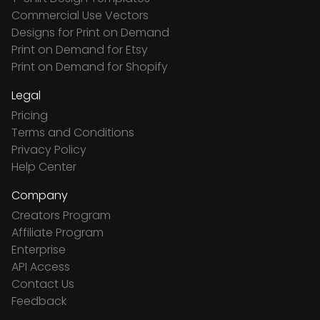
Commercial Use Vectors
Designs for Print on Demand
Print on Demand for Etsy
Print on Demand for Shopify
Legal
Pricing
Terms and Conditions
Privacy Policy
Help Center
Company
Creators Program
Affiliate Program
Enterprise
API Access
Contact Us
Feedback