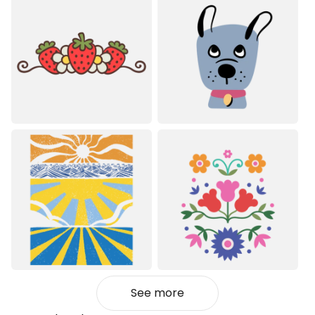
See more