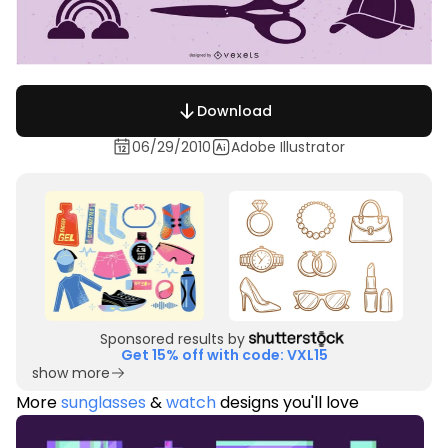
Download
06/29/2010
Adobe Illustrator
Sponsored results by
Get 15% off with code: VXL15
show more
More
sunglasses
&
watch
designs you'll love