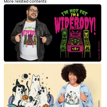
More related contents