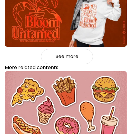
See more
More related contents