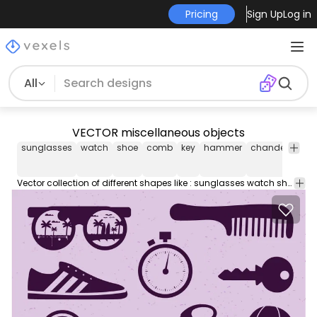
Pricing
Sign Up
Log in
All
VECTOR miscellaneous objects
sunglasses
watch
shoe
comb
key
hammer
chandelier
mi
Vector collection of different shapes like : sunglasses watch shoe comb key hammer chandelier and many other. Just be so nice and let author know if you use those vectors.