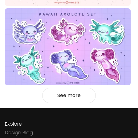
See more
Explore
Design Blog