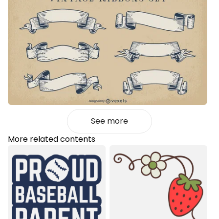
See more
More related contents