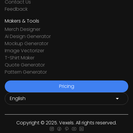
Contact Us
Feedback
Makers & Tools
Merch Designer
Ai Design Generator
Mockup Generator
Image Vectorizer
T-Shirt Maker
Quote Generator
Pattern Generator
Pricing
Copyright © 2025. Vexels. All rights reserved.