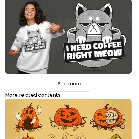
See more
More related contents