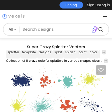
Pricing
Sign Up
Log in
All
Super Crazy Splatter Vectors
splatter
template
designs
splat
splash
paint
color
colorful
Collection of 8 crazy colorful splatters in various shapes sizes and colors. Suitable for artistic painting grungy designs and more. Enjoy!!