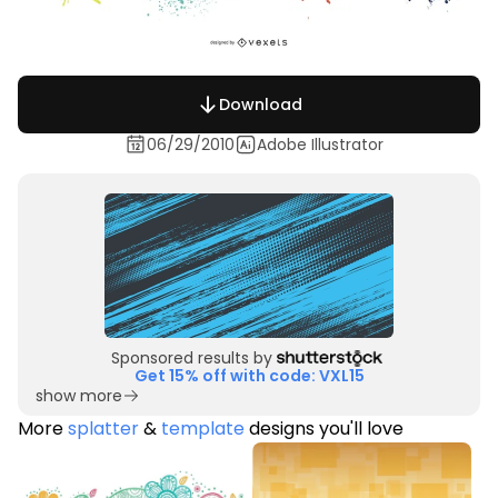
Download
06/29/2010
Adobe Illustrator
Sponsored results by
Get 15% off with code: VXL15
show more
More
splatter
&
template
designs you'll love