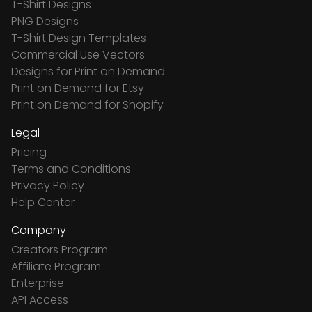
T-Shirt Designs
PNG Designs
T-Shirt Design Templates
Commercial Use Vectors
Designs for Print on Demand
Print on Demand for Etsy
Print on Demand for Shopify
Legal
Pricing
Terms and Conditions
Privacy Policy
Help Center
Company
Creators Program
Affiliate Program
Enterprise
API Access