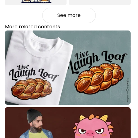
See more
More related contents