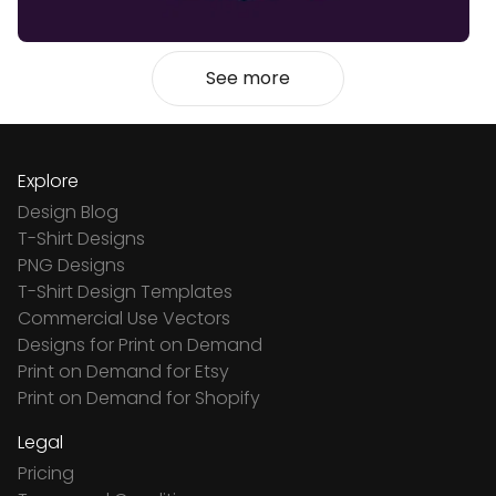
See more
Explore
Design Blog
T-Shirt Designs
PNG Designs
T-Shirt Design Templates
Commercial Use Vectors
Designs for Print on Demand
Print on Demand for Etsy
Print on Demand for Shopify
Legal
Pricing