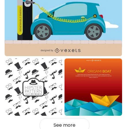
See more