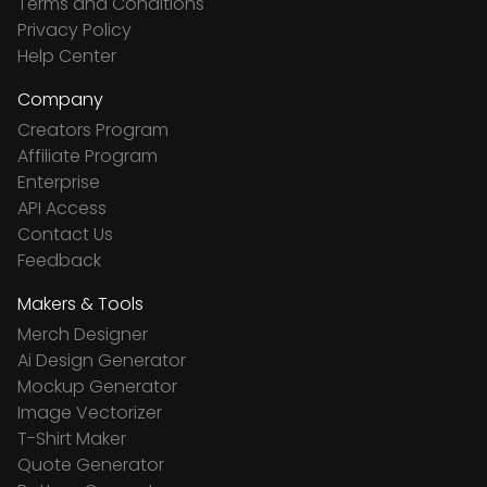
Terms and Conditions
Privacy Policy
Help Center
Company
Creators Program
Affiliate Program
Enterprise
API Access
Contact Us
Feedback
Makers & Tools
Merch Designer
Ai Design Generator
Mockup Generator
Image Vectorizer
T-Shirt Maker
Quote Generator