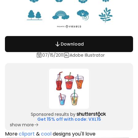
Download
07/15/2011
Adobe Illustrator
Sponsored results by
Get 15% off with code: VXL15
show more
More
clipart
&
cool
designs you'll love