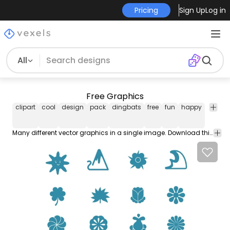
Pricing
Sign Up
Log in
All
Free Graphics
clipart
cool
design
pack
dingbats
free
fun
happy
logo
Many different vector graphics in a single image. Download this free vector here on www.vectoropenstock.com