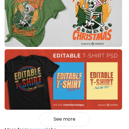
See more