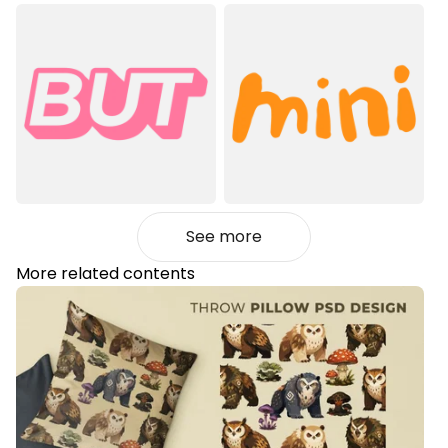
See more
More related contents