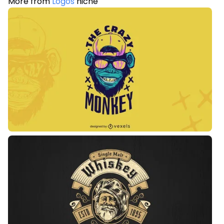
More from
Logos
niche