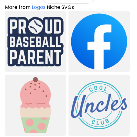
More from
Logos
Niche SVGs