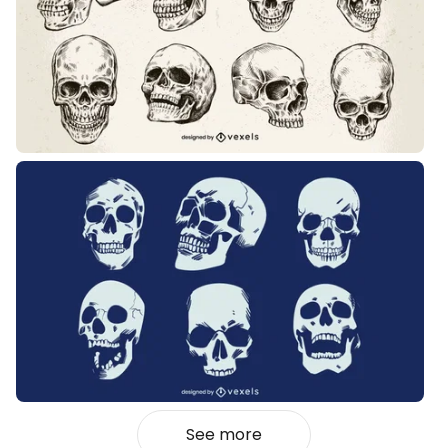
See more