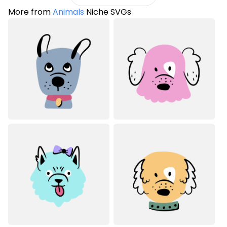
More from
Animals
Niche SVGs