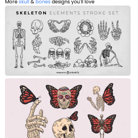
More
skull
&
bones
designs you'll love