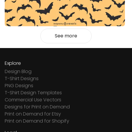
See more
Explore
Design Blog
T-Shirt Designs
PNG Designs
T-Shirt Design Templates
Commercial Use Vectors
Designs for Print on Demand
Print on Demand for Etsy
Print on Demand for Shopify