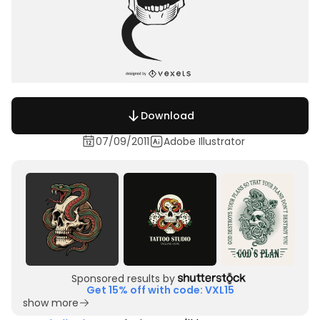
Download
07/09/2011
Adobe Illustrator
Sponsored results by
Get 15% off with code: VXL15
show more