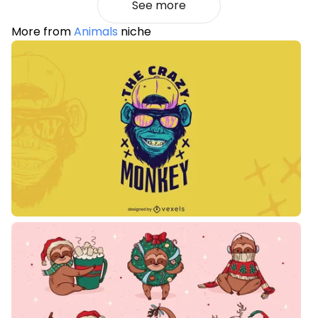
See more
More from
Animals
niche