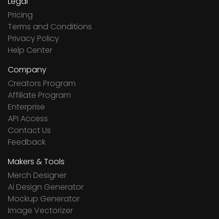
Legal
Pricing
Terms and Conditions
Privacy Policy
Help Center
Company
Creators Program
Affiliate Program
Enterprise
API Access
Contact Us
Feedback
Makers & Tools
Merch Designer
Ai Design Generator
Mockup Generator
Image Vectorizer