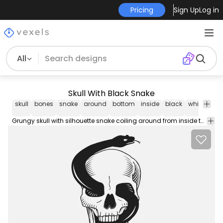
Pricing
Sign Up
Log in
All
Skull With Black Snake
skull
bones
snake
around
bottom
inside
black
white
gru
Grungy skull with silhouette snake coiling around from inside the bottom to the eyes and on top in black and white illustration with long curly tail and tongue out off the mouth.