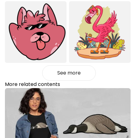
See more
More related contents