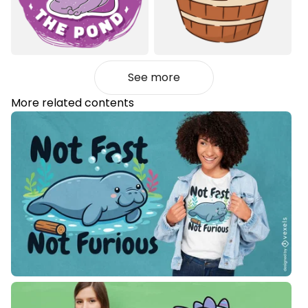
See more
More related contents