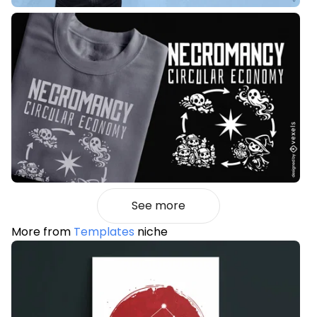
See more
More from
Templates
niche