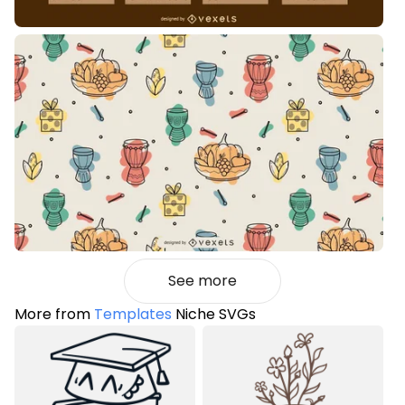
See more
More from
Templates
Niche SVGs