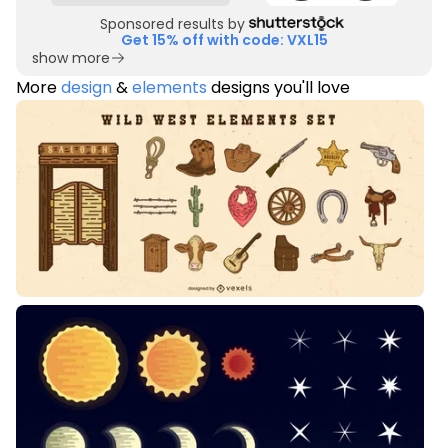
Sponsored results by
Get 15% off with code: VXL15
show more
More
design
&
elements
designs you'll love