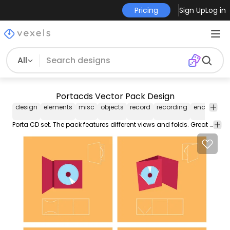
Pricing
Sign Up
Log in
All
Portacds Vector Pack Design
design
elements
misc
objects
record
recording
enclosure
Porta CD set. The pack features different views and folds. Great for your next project!