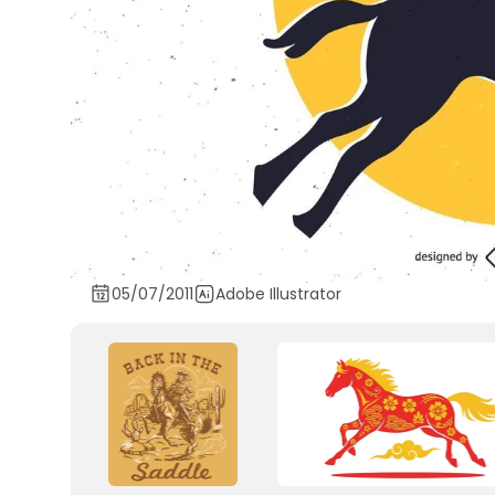
05/07/2011
Adobe Illustrator