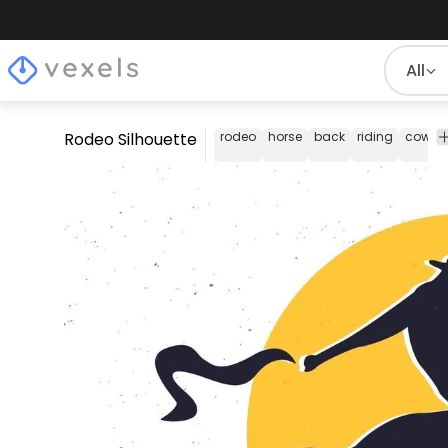
All
Rodeo Silhouette
rodeo
horse
back
riding
cowbo