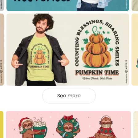
See more