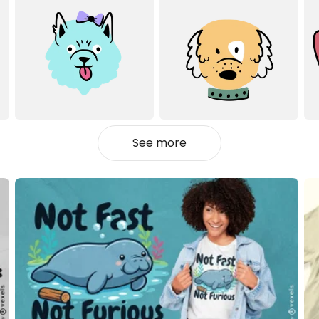
See more