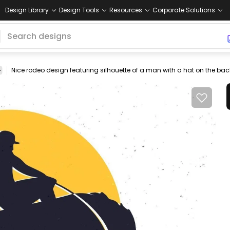
Design Library
Design Tools
Resources
Corporate Solutions
y
ride
animals
people
animal
sport
horses
Animals
Nature
P