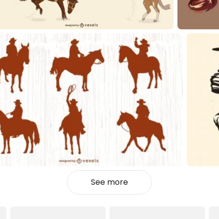
See more