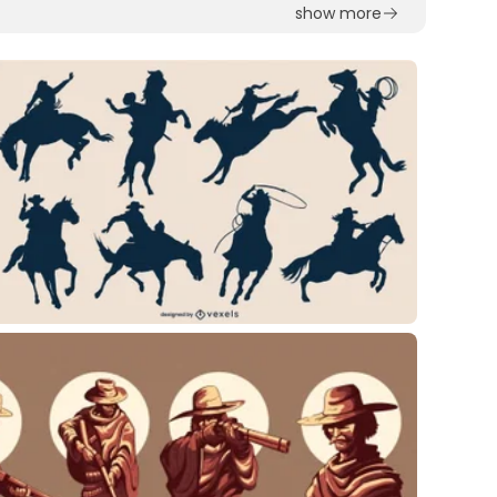
show more