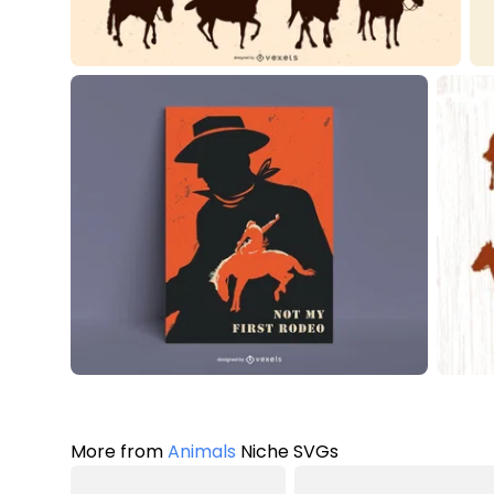
More from
Animals
Niche SVGs