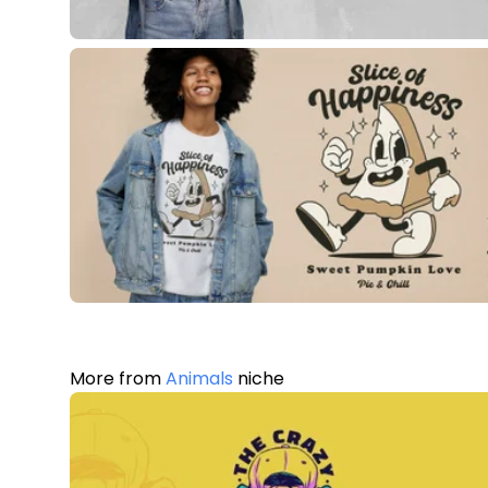
More from
Animals
niche