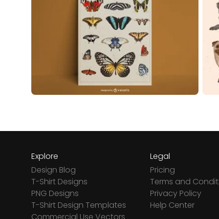
Explore
Legal
Design Blog
Pricing
T-Shirt Designs
Terms and Condit
PNG Designs
Privacy Policy
T-Shirt Design Templates
Help Center
Commercial Use Vectors