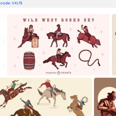
 code: VXL15