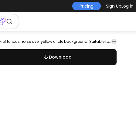
Pricing
Sign Up
Log in
eople
Vector
Templates
Hobby
Nice rodeo design featuring silhouette of a man with a hat on the back of furious horse over yellow circle background. Suitable for rodeo wild west designs and more
Art
Download