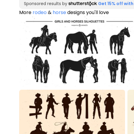
Sponsored results by
Get 15% off with
More
rodeo
&
horse
designs you'll love