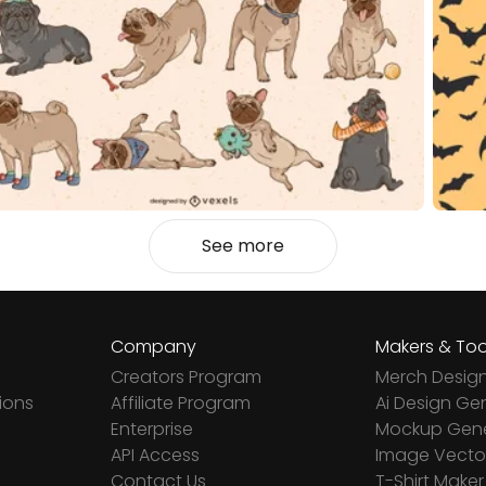
See more
Company
Makers & Too
Creators Program
Merch Desig
ions
Affiliate Program
Ai Design Ge
Enterprise
Mockup Gene
API Access
Image Vector
Contact Us
T-Shirt Maker