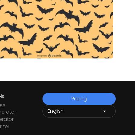
ls
Pricing
ner
nerator
rator
izer