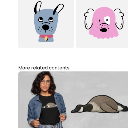
More related contents