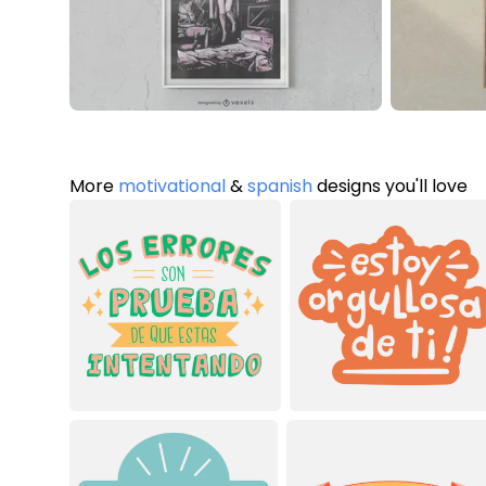
More
motivational
&
spanish
designs you'll love