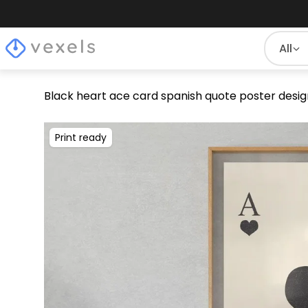
All
Black heart ace card spanish quote poster desig
Print ready