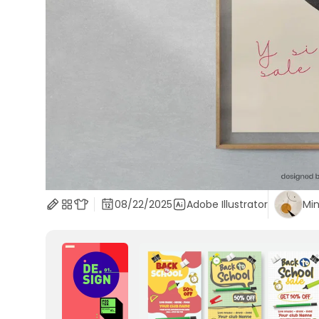
08/22/2025
Adobe Illustrator
Min