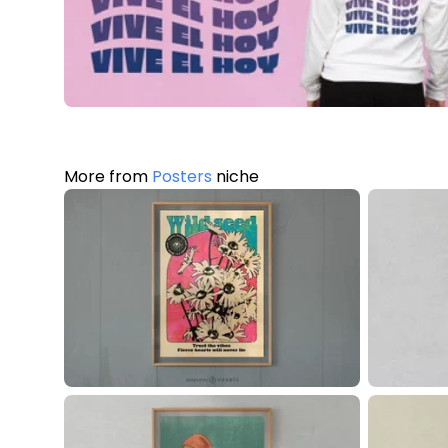
More from
Posters
niche