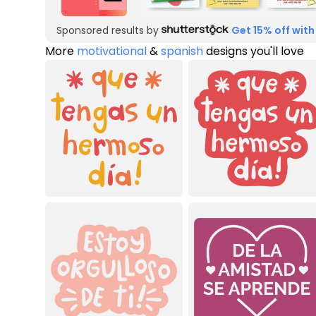
Sponsored results by
Get 15% off with
More
motivational
&
spanish
designs you'll love