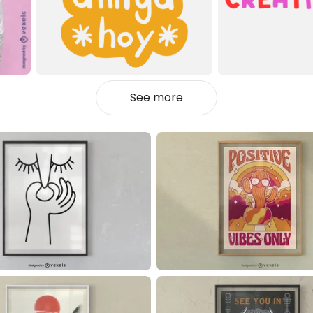
See more