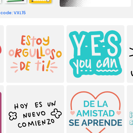
 code: VXL15