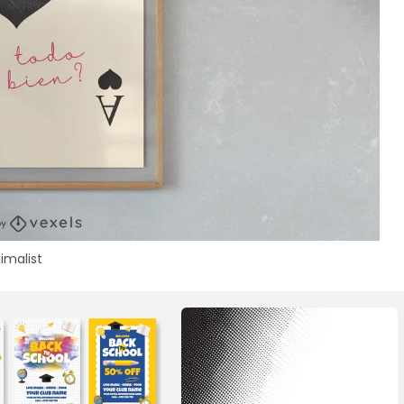
imalist