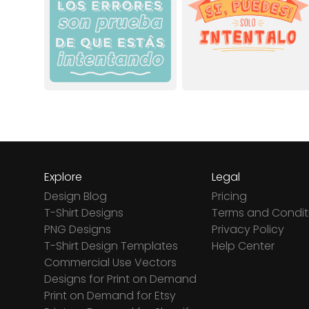
Explore
Legal
Design Blog
Pricing
T-Shirt Designs
Terms and Condit
PNG Designs
Privacy Policy
T-Shirt Design Templates
Help Center
Commercial Use Vectors
Designs for Print on Demand
Print on Demand for Etsy