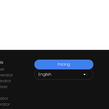
ls
Pricing
ner
nerator
rator
izer
ator
rator