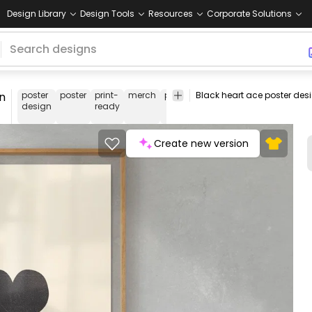
Design Library
Design Tools
Resources
Corporate Solutions
n
poster
poster
print-
merch
pod
print-
print on
smart
design
ready
on-
demand
metho
demand
Create new version