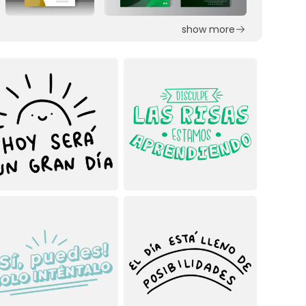
show more