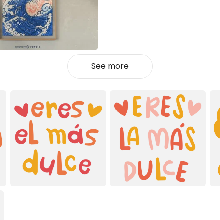
See more