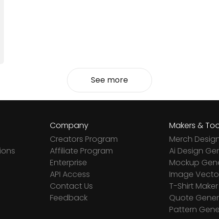
See more
Company
Makers & Too
Creators Program
Merch Desig
ions
Affiliate Program
Ai Design Ge
Enterprise
Mockup Gene
API Access
Image Vector
Contact Us
T-Shirt Maker
Feedback
Quote Gener
Pattern Gene