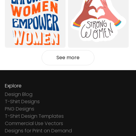
See more
Explore
Design Blog
T-Shirt Designs
PNG Designs
T-Shirt Design Templates
Commercial Use Vectors
Designs for Print on Demand