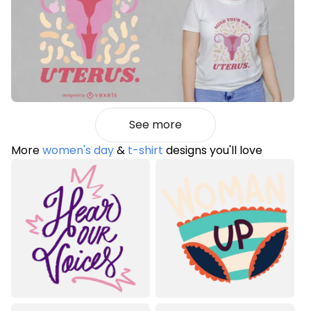
See more
More
women's day
&
t-shirt
designs you'll love