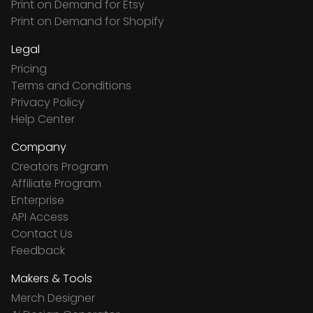
Print on Demand for Etsy
Print on Demand for Shopify
Legal
Pricing
Terms and Conditions
Privacy Policy
Help Center
Company
Creators Program
Affiliate Program
Enterprise
API Access
Contact Us
Feedback
Makers & Tools
Merch Designer