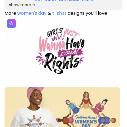
show more
More
women's day
&
t-shirt
designs you'll love