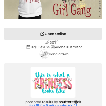
Open Online
02/06/2025
Adobe Illustrator
Hand drawn
Sponsored results by
Get 15% off with code: VXL15