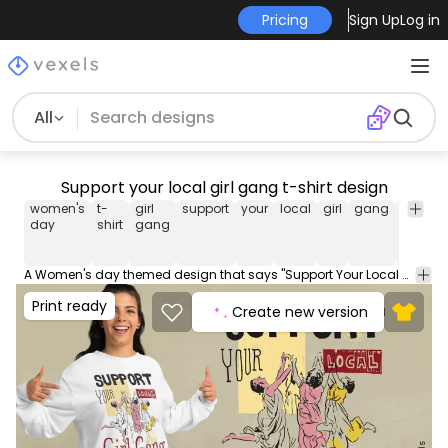
Pricing
Sign Up
Log in
All
Support your local girl gang t-shirt design
women's
t-
girl
support
your
local
girl
gang
women
day
shirt
gang
A Women's day themed design that says "Support Your Local Girl Gang". The design features a group of women dancing and holding hands. Use this print ready design for tshirts, hoodies and other merch products. Eligible to be used on POD platforms like Merch by Amazon, Teespring, Redbubble, Printful and more.
Print ready
Create new version