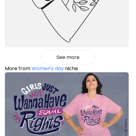
See more
More from
Women's day
niche