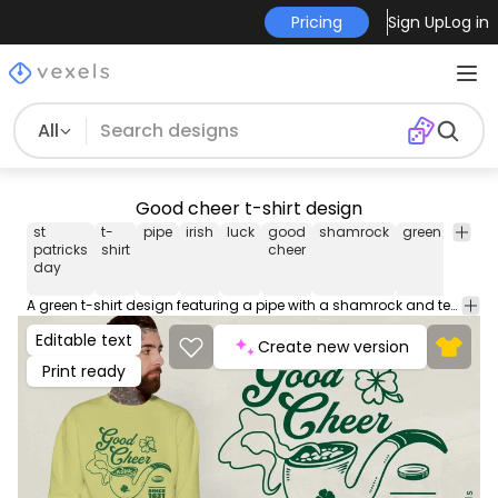
Pricing
Sign Up
Log in
All
Good cheer t-shirt design
st
t-
pipe
irish
luck
good
shamrock
green
celebr
patricks
shirt
cheer
day
A green t-shirt design featuring a pipe with a shamrock and text that reads 'Good cheer'. Use this print ready design for tshirts, hoodies and other merch products. Eligible to be used on POD platforms like Merch by Amazon, Teespring, Redbubble, Printful and more.
Editable text
Create new version
Print ready