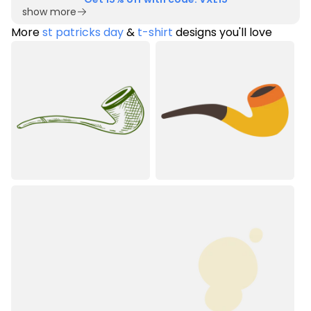
show more
More
st patricks day
&
t-shirt
designs you'll love