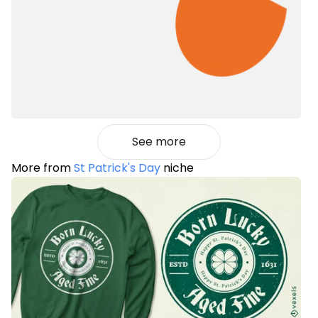
See more
More from
St Patrick's Day
niche