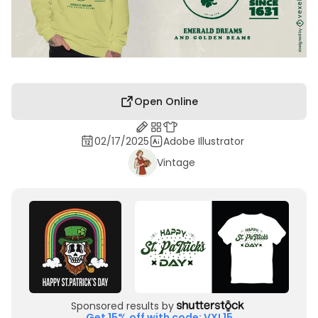
Open Online
02/17/2025
Adobe Illustrator
Vintage
Sponsored results by
Get 15% off with code: VXL15