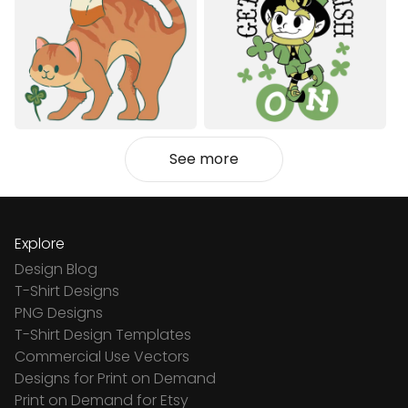
See more
Explore
Design Blog
T-Shirt Designs
PNG Designs
T-Shirt Design Templates
Commercial Use Vectors
Designs for Print on Demand
Print on Demand for Etsy