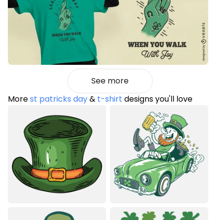
See more
More
st patricks day
&
t-shirt
designs you'll love