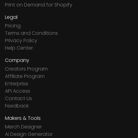
Print on Demand for Shopify
Legal
Pricing
Terms and Conditions
Privacy Policy
Help Center
Company
Creators Program
Affiliate Program
Enterprise
API Access
Contact Us
Feedback
Makers & Tools
Merch Designer
Ai Design Generator