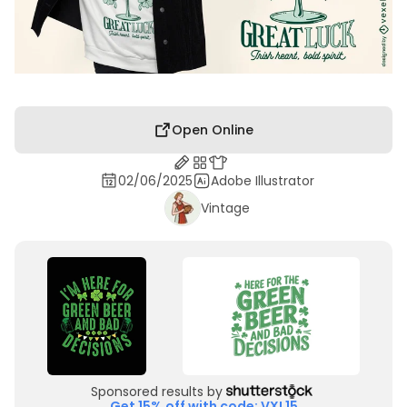
Open Online
02/06/2025
Adobe Illustrator
Vintage
Sponsored results by
Get 15% off with code: VXL15