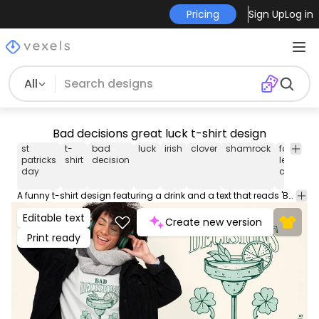
Pricing
Sign Up
Log in
All
Bad decisions great luck t-shirt design
st
t-
bad
luck
irish
clover
shamrock
four-
s
patricks
shirt
decision
leaf
p
day
clover
A funny t-shirt design featuring a drink and a text that reads 'Bad Decision Great Luck', a playful take on Irish luck. This Graphic Tee design can be used on shirts, hoodies and other merch products. Comes with a transparent PNG file, perfect for POD platforms like Merch by Amazon, Redbubble, Teespring, Printful and more.
Editable text
Create new version
Print ready