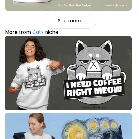
See more
More from
Cats
niche