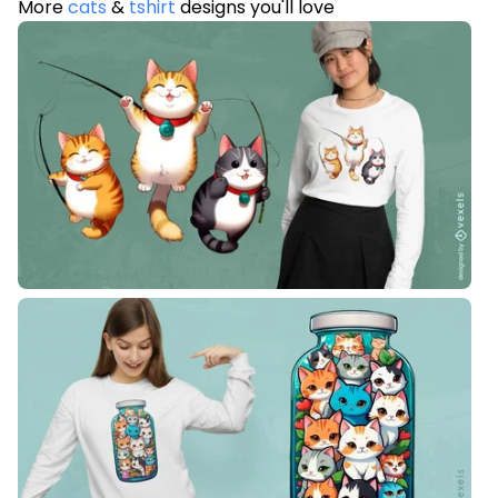
More
cats
&
tshirt
designs you'll love