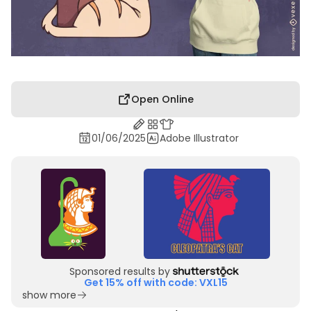
Open Online
01/06/2025
Adobe Illustrator
Sponsored results by
Get 15% off with code: VXL15
show more