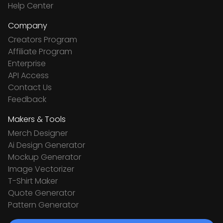
Help Center
Company
Creators Program
Affiliate Program
Enterprise
API Access
Contact Us
Feedback
Makers & Tools
Merch Designer
Ai Design Generator
Mockup Generator
Image Vectorizer
T-Shirt Maker
Quote Generator
Pattern Generator