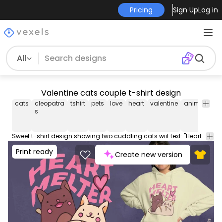
Pricing
Sign Up
Log in
All
Valentine cats couple t-shirt design
cats
cleopatra
tshirt
pets
love
heart
valentine
animals
c
s
Sweet t-shirt design showing two cuddling cats wiit text: "Heart melter". This Graphic Tee design can be used on shirts, hoodies and other merch products. Comes with a transparent PNG file, perfect for POD platforms like Merch by Amazon, Redbubble, Teespring, Printful and more.
Print ready
Create new version