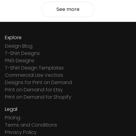
See more
Explore
Design Blog
T-Shirt Designs
PNG Designs
T-Shirt Design Templates
Commercial Use Vectors
Designs for Print on Demand
Print on Demand for Etsy
Print on Demand for Shopify
Legal
Pricing
Terms and Conditions
Privacy Policy