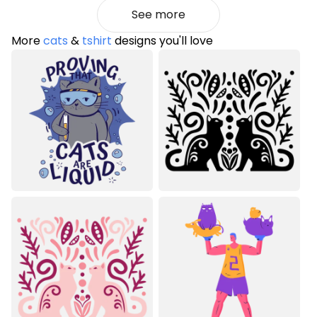
See more
More
cats
&
tshirt
designs you'll love