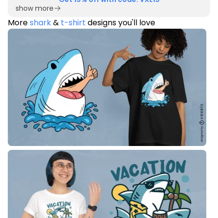
show more
More
shark
&
t-shirt
designs you'll love