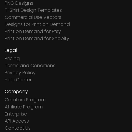
PNG Designs
T-Shirt Design Templates
Commercial Use Vectors
Designs for Print on Demand
Print on Demand for Etsy
Print on Demand for Shopify
Legal
Pricing
Terms and Conditions
Privacy Policy
Help Center
Company
Creators Program
Affiliate Program
Enterprise
API Access
Contact Us