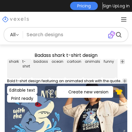
Pricing
Sign Up
Log in
All
Badass shark t-shirt design
shark
t-
badass
ocean
cartoon
animals
funny
quotes
shirt
Bold t-shirt design featuring an animated shark with the quote: "Don't mess with the badass shark". Use this print ready design for tshirts, hoodies and other merch products. Eligible to be used on POD platforms like Merch by Amazon, Teespring, Redbubble, Printful and more.
Editable text
Create new version
Print ready