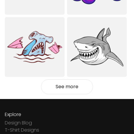
See more
Explore
Design Blog
T-Shirt Designs