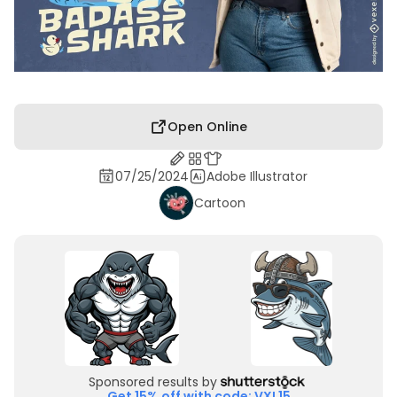
Open Online
07/25/2024
Adobe Illustrator
Cartoon
Sponsored results by
Get 15% off with code: VXL15