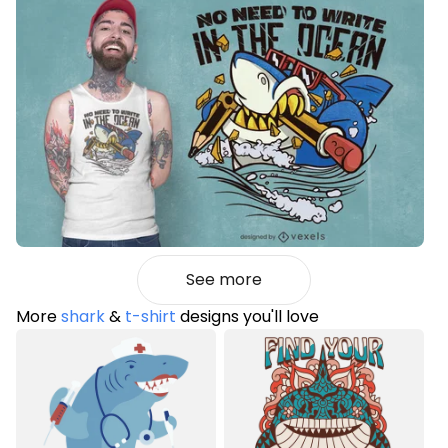
See more
More
shark
&
t-shirt
designs you'll love