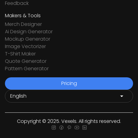
Feedback
Makers & Tools
Merch Designer
Ai Design Generator
Mockup Generator
Image Vectorizer
T-Shirt Maker
Quote Generator
Pattern Generator
Pricing
Copyright © 2025. Vexels. All rights reserved.