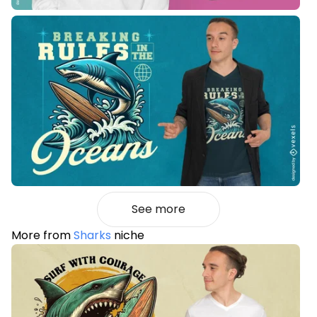
See more
More from
Sharks
niche