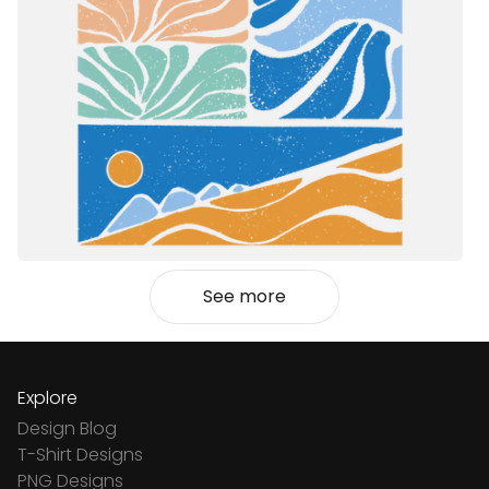
See more
Explore
Design Blog
T-Shirt Designs
PNG Designs