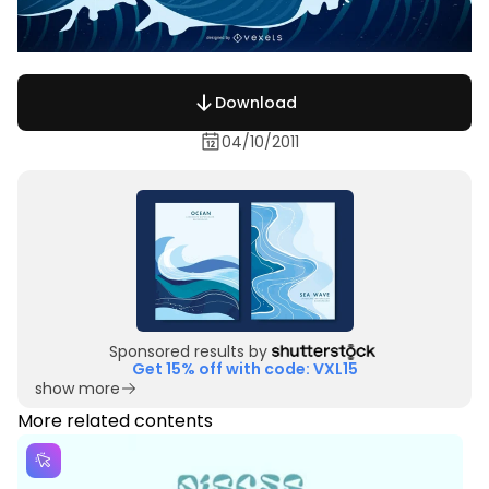
Download
04/10/2011
Sponsored results by
Get 15% off with code: VXL15
show more
More related contents