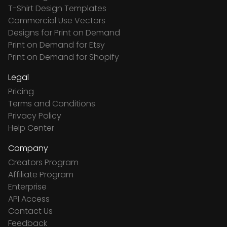
T-Shirt Design Templates
Commercial Use Vectors
Designs for Print on Demand
Print on Demand for Etsy
Print on Demand for Shopify
Legal
Pricing
Terms and Conditions
Privacy Policy
Help Center
Company
Creators Program
Affiliate Program
Enterprise
API Access
Contact Us
Feedback