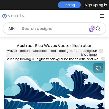
Pricing
Sign Up
Log in
All
Abstract Blue Waves Vector Illustration
waves
ocean
wallpaper
sea
background
Backgrounds
Nat
& Wallpapers
Stunning looking blue glossy background made with lot of waving curvy overlapping thick and thin lines coming from the top right corner to the bottom corner over blue to light shiny mesh backdrop.