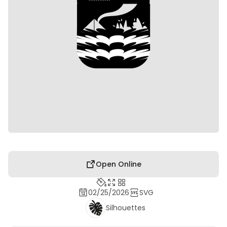
Open Online
02/25/2026
SVG
Silhouettes