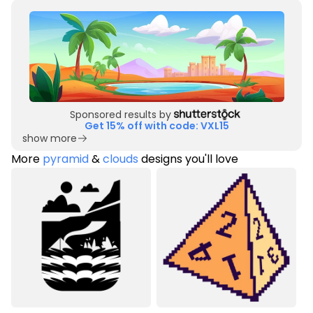
Sponsored results by
Get 15% off with code: VXL15
show more
More
pyramid
&
clouds
designs you'll love