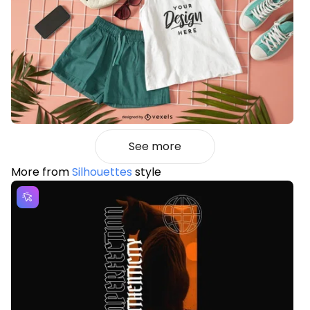
See more
More from
Silhouettes
style