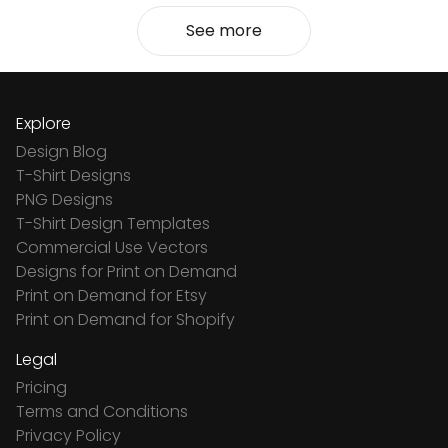
See more
Explore
Design Blog
T-Shirt Designs
PNG Designs
T-Shirt Design Templates
Commercial Use Vectors
Designs for Print on Demand
Print on Demand for Etsy
Print on Demand for Shopify
Legal
Pricing
Terms and Conditions
Privacy Policy