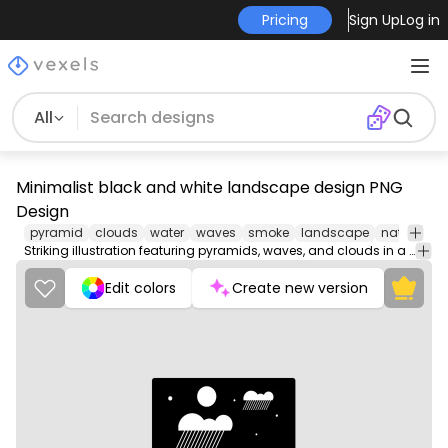
Pricing
Sign Up
Log in
All
Minimalist black and white landscape design PNG
Design
pyramid
clouds
water
waves
smoke
landscape
nature
we
Striking illustration featuring pyramids, waves, and clouds in a bold style.
Edit colors
Create new version