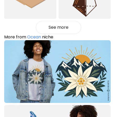
See more
More from
Ocean
niche