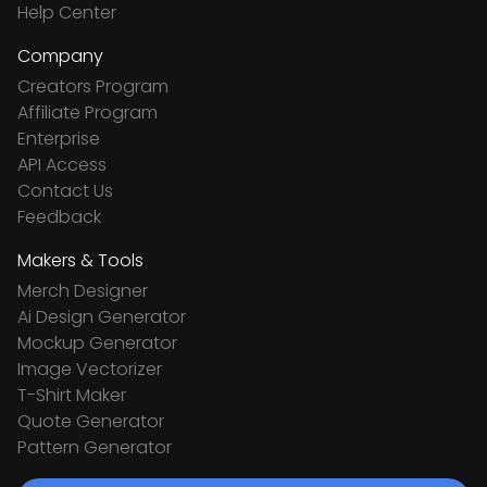
Help Center
Company
Creators Program
Affiliate Program
Enterprise
API Access
Contact Us
Feedback
Makers & Tools
Merch Designer
Ai Design Generator
Mockup Generator
Image Vectorizer
T-Shirt Maker
Quote Generator
Pattern Generator