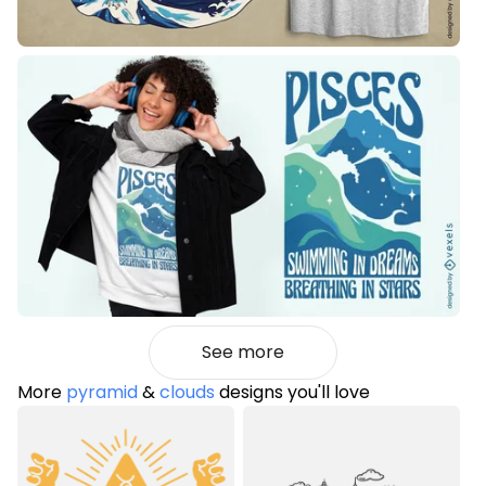
See more
More
pyramid
&
clouds
designs you'll love