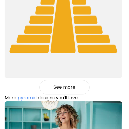
See more
More
pyramid
designs you'll love