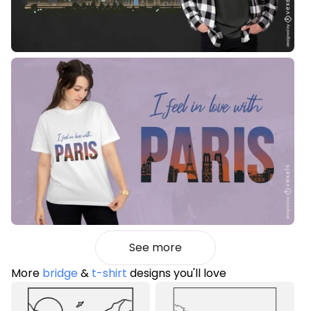
See more
More
bridge
&
t-shirt
designs you'll love