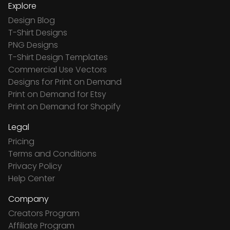
Explore
Design Blog
T-Shirt Designs
PNG Designs
T-Shirt Design Templates
Commercial Use Vectors
Designs for Print on Demand
Print on Demand for Etsy
Print on Demand for Shopify
Legal
Pricing
Terms and Conditions
Privacy Policy
Help Center
Company
Creators Program
Affiliate Program