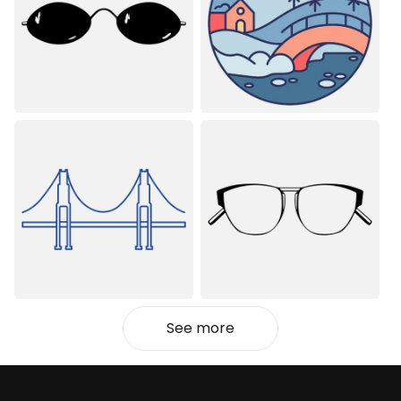
See more