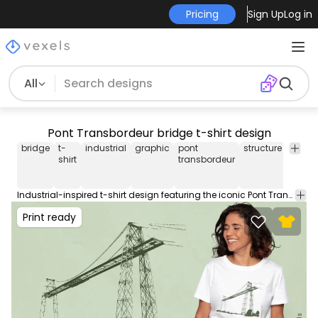
Pricing
Sign Up
Log in
All
Pont Transbordeur bridge t-shirt design
bridge
t-
industrial
graphic
pont
structure
engin
shirt
transbordeur
Industrial-inspired t-shirt design featuring the iconic Pont Transbordeur bridge. Can be used on t-shirts, hoodies, and any other merchandise. Ready to use on Merch by Amazon, and other print-on-demand platforms like Redbubble, Teespring, Printful and others.
Print ready