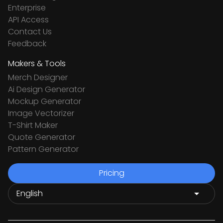
Enterprise
API Access
Contact Us
Feedback
Makers & Tools
Merch Designer
Ai Design Generator
Mockup Generator
Image Vectorizer
T-Shirt Maker
Quote Generator
Pattern Generator
Pricing