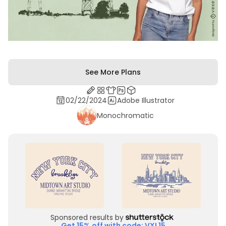
See More Plans
02/22/2024
Adobe Illustrator
Monochromatic
Sponsored results by
Get 15% off with code: VXL15