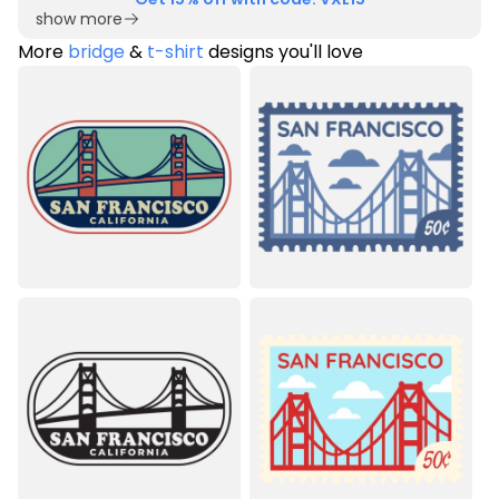
show more
More
bridge
&
t-shirt
designs you'll love