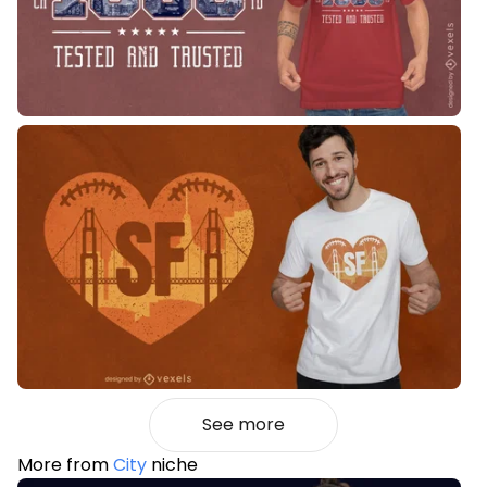
See more
More from
City
niche