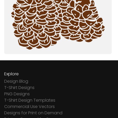
Explore
Design Blog
T-Shirt Designs
PNG Designs
T-Shirt Design Templates
Commercial Use Vectors
Designs for Print on Demand