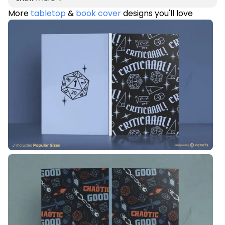
More
tabletop
&
book cover
designs you'll love