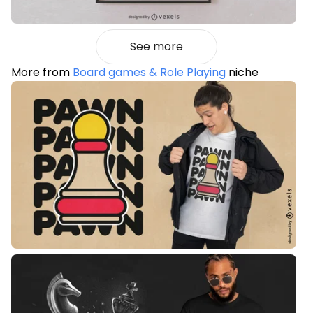
See more
More from
Board games & Role Playing
niche