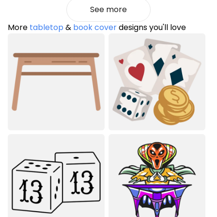
See more
More
tabletop
&
book cover
designs you'll love