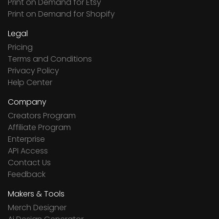
Print on Demand for Etsy
Print on Demand for Shopify
Legal
Pricing
Terms and Conditions
Privacy Policy
Help Center
Company
Creators Program
Affiliate Program
Enterprise
API Access
Contact Us
Feedback
Makers & Tools
Merch Designer