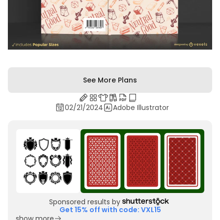
See More Plans
02/21/2024
Adobe Illustrator
Sponsored results by
Get 15% off with code: VXL15
show more