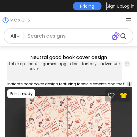
Pricing
Sign Up
Log in
All
Neutral good book cover design
tabletop
book
games
rpg
dice
fantasy
adventure
board
cover
game
Intricate book cover design featuring iconic elements and the text "Neutral Good." Get this editable book cover template with front and back cover designs. Includes popular PDF cover sizes for a 100 page book, ideal for Amazon KDP and self publishing.
Print ready