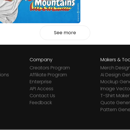
See more
Company
Makers & Too
Creators Program
Merch Desig
ions
Affiliate Program
Ai Design Ge
Enterprise
Mockup Gene
API Access
Image Vector
Contact Us
T-Shirt Maker
Feedback
Quote Gener
Pattern Gene