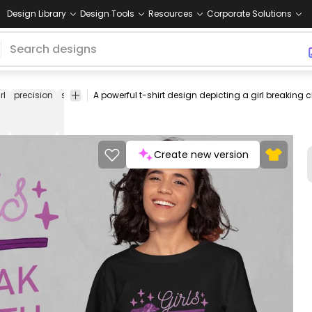
Design Library
Design Tools
Resources
Corporate Solutions
rl
precision
sports
grace
empowerment
shooting
outdoor
recre
Create new version