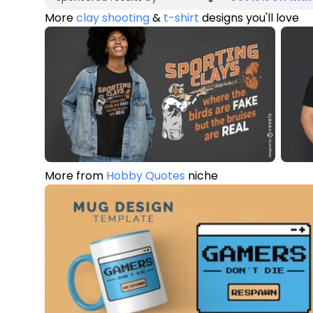
More
clay shooting
&
t-shirt
designs you'll love
More from
Hobby Quotes
niche