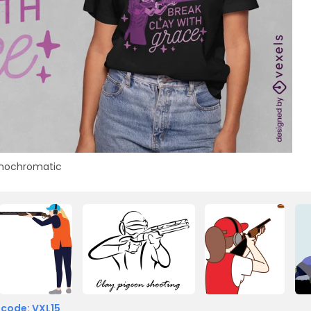
nochromatic
 code: VXL15