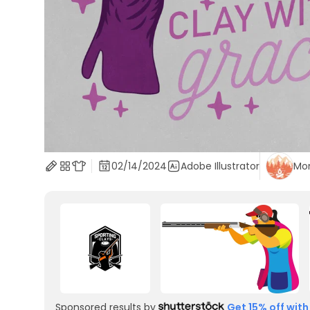
02/14/2024
Adobe Illustrator
Mo
Sponsored results by
Get 15% off with