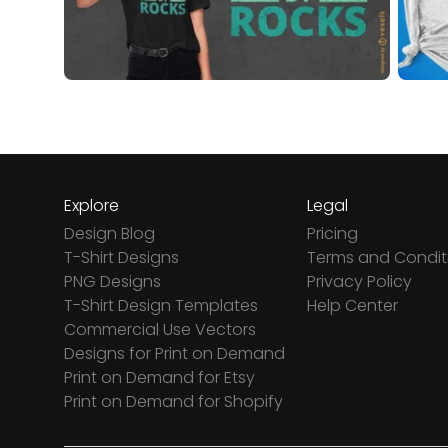
Explore
Legal
Design Blog
Pricing
T-Shirt Designs
Terms and Condit
PNG Designs
Privacy Policy
T-Shirt Design Templates
Help Center
Commercial Use Vectors
Designs for Print on Demand
Print on Demand for Etsy
Print on Demand for Shopify