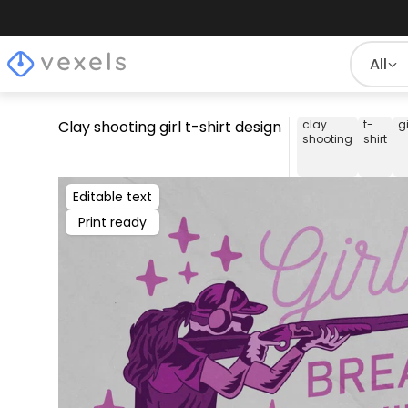
All
Clay shooting girl t-shirt design
clay
t-
gi
shooting
shirt
Editable text
Print ready