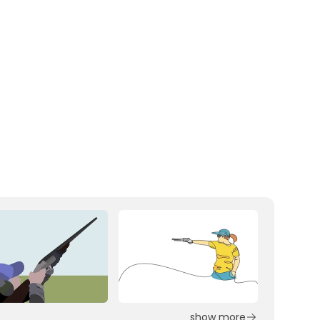
show more