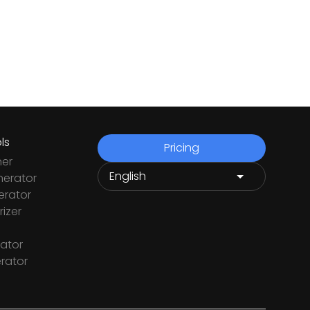
ls
Pricing
ner
nerator
rator
izer
ator
rator