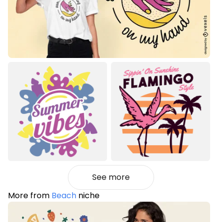
See more
More from
Beach
niche