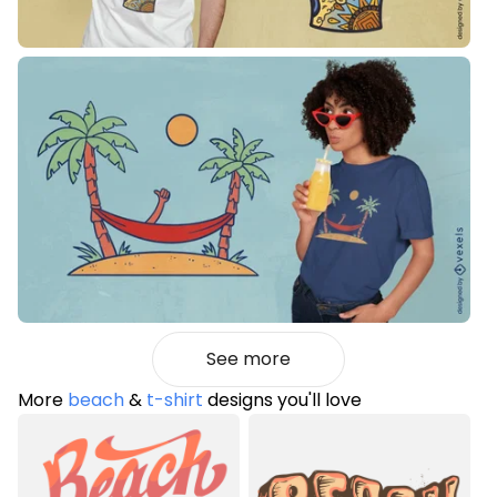
See more
More
beach
&
t-shirt
designs you'll love