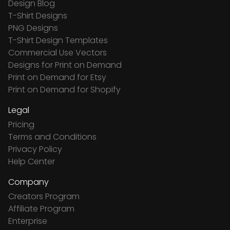
Design Blog
T-Shirt Designs
PNG Designs
T-Shirt Design Templates
Commercial Use Vectors
Designs for Print on Demand
Print on Demand for Etsy
Print on Demand for Shopify
Legal
Pricing
Terms and Conditions
Privacy Policy
Help Center
Company
Creators Program
Affiliate Program
Enterprise