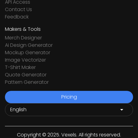
API Access
Contact Us
Feedback
Makers & Tools
Merch Designer
Ai Design Generator
Mockup Generator
Image Vectorizer
T-Shirt Maker
Quote Generator
Pattern Generator
Pricing
Copyright © 2025. Vexels. All rights reserved.