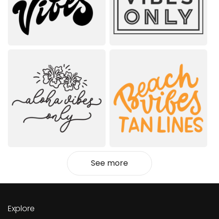
See more
Explore