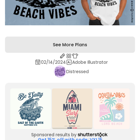
See More Plans
02/14/2024
Adobe Illustrator
Distressed
Sponsored results by
Get 15% off with code: VXL15