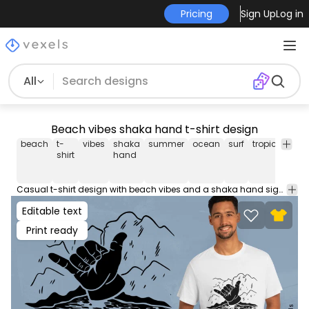
Pricing
Sign Up
Log in
All
Beach vibes shaka hand t-shirt design
beach
t-
vibes
shaka
summer
ocean
surf
tropical
rel
shirt
hand
Casual t-shirt design with beach vibes and a shaka hand sign, perfect for summer. This Graphic Tee design can be used on shirts, hoodies and other merch products. Comes with a transparent PNG file, perfect for POD platforms like Merch by Amazon, Redbubble, Teespring, Printful and more.
Editable text
Print ready