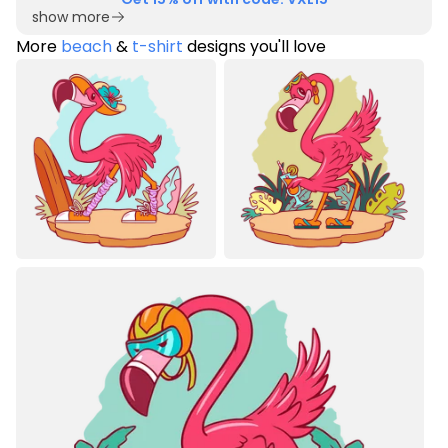
show more
More
beach
&
t-shirt
designs you'll love