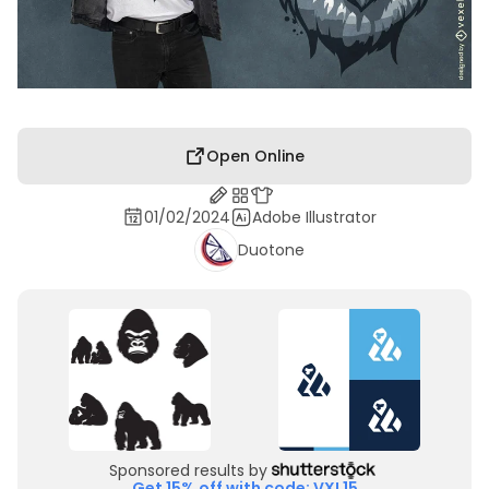
Open Online
01/02/2024
Adobe Illustrator
Duotone
Sponsored results by
Get 15% off with code: VXL15