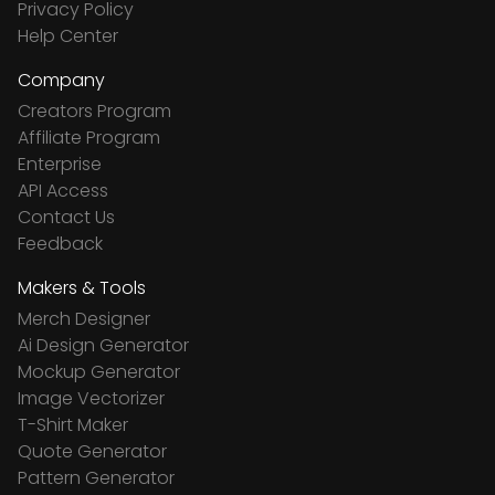
Privacy Policy
Help Center
Company
Creators Program
Affiliate Program
Enterprise
API Access
Contact Us
Feedback
Makers & Tools
Merch Designer
Ai Design Generator
Mockup Generator
Image Vectorizer
T-Shirt Maker
Quote Generator
Pattern Generator