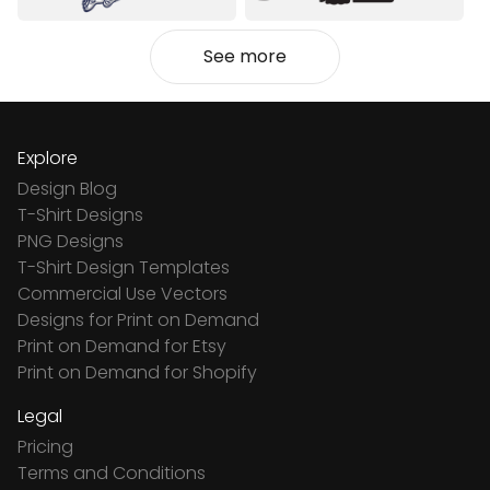
See more
Explore
Design Blog
T-Shirt Designs
PNG Designs
T-Shirt Design Templates
Commercial Use Vectors
Designs for Print on Demand
Print on Demand for Etsy
Print on Demand for Shopify
Legal
Pricing
Terms and Conditions