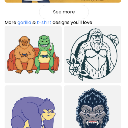
See more
More
gorilla
&
t-shirt
designs you'll love