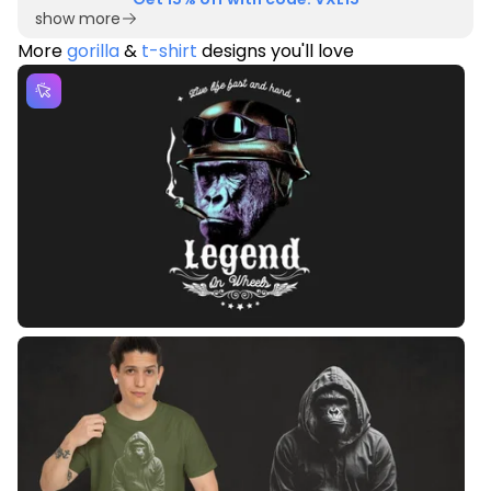
show more
More
gorilla
&
t-shirt
designs you'll love