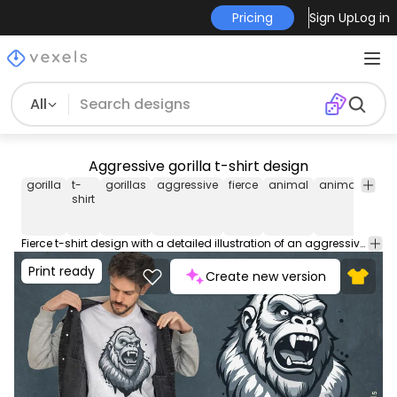
Pricing
Sign Up
Log in
All
Aggressive gorilla t-shirt design
gorilla
t-
gorillas
aggressive
fierce
animal
animals
wil
shirt
Fierce t-shirt design with a detailed illustration of an aggressive gorilla, capturing the wild essence of the animal. This Graphic Tee design can be used on shirts, hoodies and other merch products. Comes with a transparent PNG file, perfect for POD platforms like Merch by Amazon, Redbubble, Teespring, Printful and more.
Print ready
Create new version