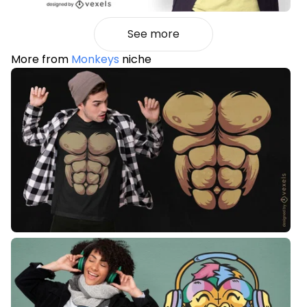
See more
More from
Monkeys
niche