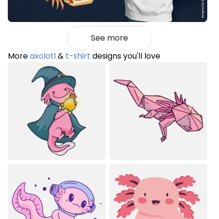
See more
More
axolotl
&
t-shirt
designs you'll love