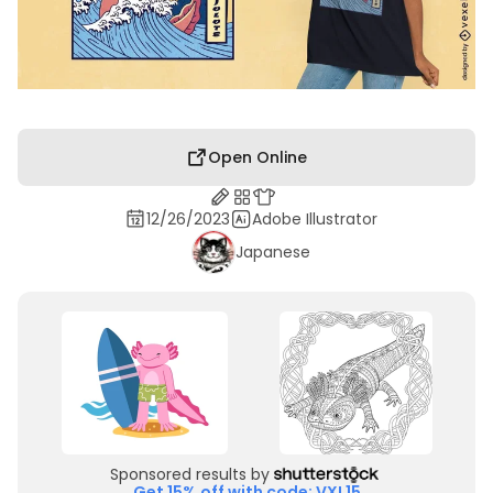
Open Online
12/26/2023
Adobe Illustrator
Japanese
Sponsored results by
Get 15% off with code: VXL15