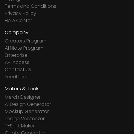
Terms and Conditions
Privacy Policy
Help Center
Company
Creators Program
Affiliate Program
Enterprise
API Access
Contact Us
Feedback
Makers & Tools
Merch Designer
Ai Design Generator
Mockup Generator
Image Vectorizer
T-Shirt Maker
Quote Generator