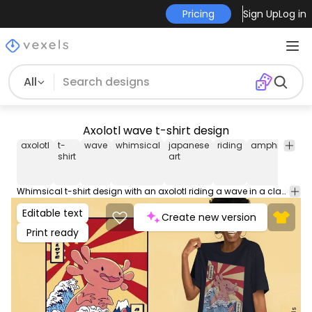
Pricing
Sign Up
Log in
All
Axolotl wave t-shirt design
axolotl
t-
wave
whimsical
japanese
riding
amphibian
shirt
art
Whimsical t-shirt design with an axolotl riding a wave in a classic Japanese art style. Can be used on t-shirts, hoodies, and any other merchandise. Ready to use on Merch by Amazon, and other print-on-demand platforms like Redbubble, Teespring, Printful and others.
Editable text
Create new version
Print ready