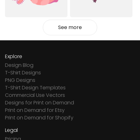
See more
Explore
Design Blog
T-Shirt Designs
PNG Designs
T-Shirt Design Templates
Commercial Use Vectors
Designs for Print on Demand
Print on Demand for Etsy
Print on Demand for Shopify
Legal
Pricing