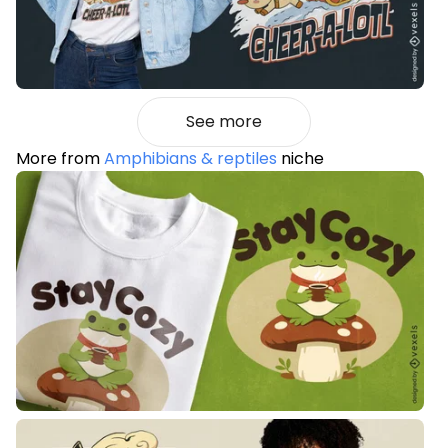
See more
More from
Amphibians & reptiles
niche