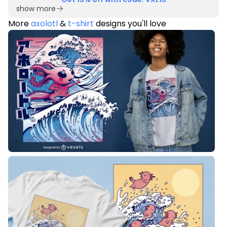
show more
More
axolotl
&
t-shirt
designs you'll love