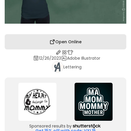
Open Online
12/26/2023
Adobe Illustrator
Lettering
Sponsored results by
Get 15% off with code: VXL15