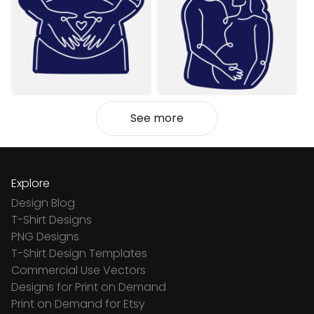
See more
Explore
Design Blog
T-Shirt Designs
PNG Designs
T-Shirt Design Templates
Commercial Use Vectors
Designs for Print on Demand
Print on Demand for Etsy