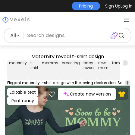
Pricing
Sign Up
Log in
All
Maternity reveal t-shirt design
maternity
t-
mommy
expecting
baby
new
family
so
shirt
reveal
mom
Elegant maternity t-shirt design with the loving declaration: Soon to be mommy, enveloped by tender hearts. Use this print ready design for tshirts, hoodies and other merch products. Eligible to be used on POD platforms like Merch by Amazon, Teespring, Redbubble, Printful and more.
Editable text
Create new version
Print ready