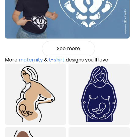
See more
More
maternity
&
t-shirt
designs you'll love