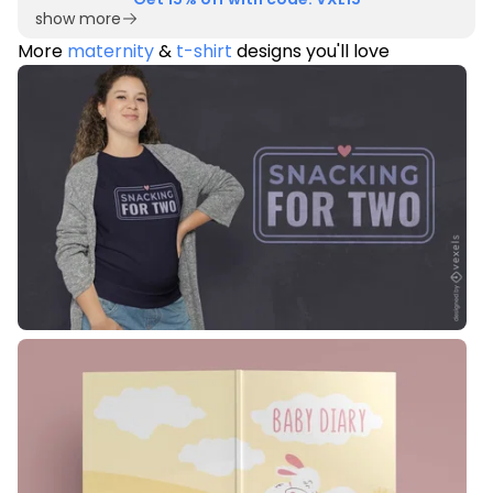
show more
More
maternity
&
t-shirt
designs you'll love