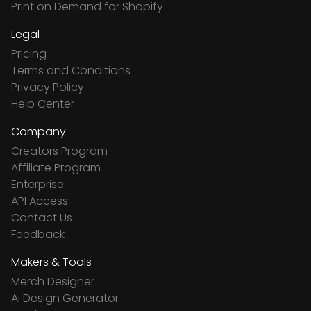
Print on Demand for Shopify
Legal
Pricing
Terms and Conditions
Privacy Policy
Help Center
Company
Creators Program
Affiliate Program
Enterprise
API Access
Contact Us
Feedback
Makers & Tools
Merch Designer
Ai Design Generator