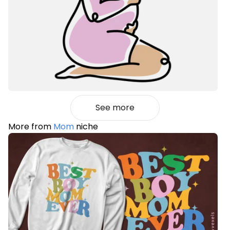
See more
More from
Mom
niche