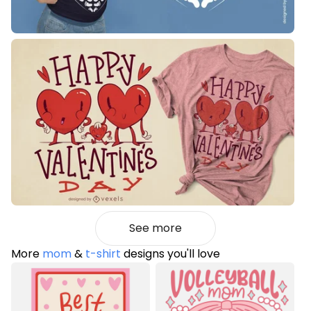
See more
More
mom
&
t-shirt
designs you'll love