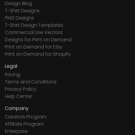
Design Blog
T-Shirt Designs
PNG Designs
T-Shirt Design Templates
Commercial Use Vectors
Designs for Print on Demand
Print on Demand for Etsy
Print on Demand for Shopify
Legal
Pricing
Terms and Conditions
Privacy Policy
Help Center
Company
Creators Program
Affiliate Program
Enterprise