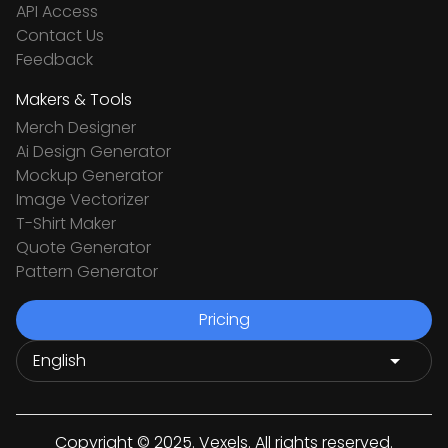
API Access
Contact Us
Feedback
Makers & Tools
Merch Designer
Ai Design Generator
Mockup Generator
Image Vectorizer
T-Shirt Maker
Quote Generator
Pattern Generator
Pricing
Copyright © 2025. Vexels. All rights reserved.