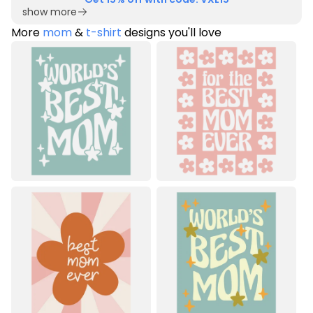
show more
More
mom
&
t-shirt
designs you'll love