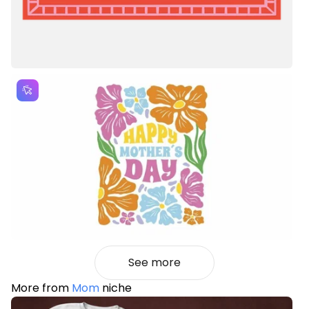
See more
More from
Mom
niche