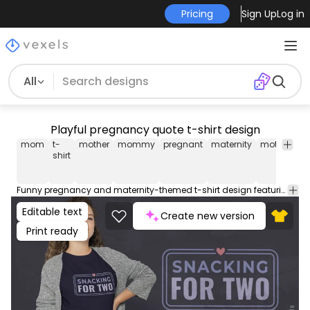
Pricing
Sign Up
Log in
All
Playful pregnancy quote t-shirt design
mom
t-
mother
mommy
pregnant
maternity
motherhoo
shirt
Funny pregnancy and maternity-themed t-shirt design featuring the quote "snacking for two". Use this print ready design for tshirts, hoodies and other merch products. Eligible to be used on POD platforms like Merch by Amazon, Teespring, Redbubble, Printful and more.
Editable text
Create new version
Print ready