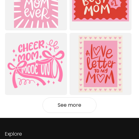
See more
Explore