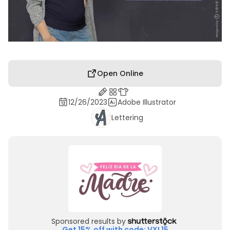
Open Online
12/26/2023
Adobe Illustrator
Lettering
Sponsored results by
Get 15% off with code: VXL15