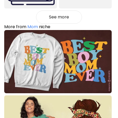
See more
More from
Mom
niche