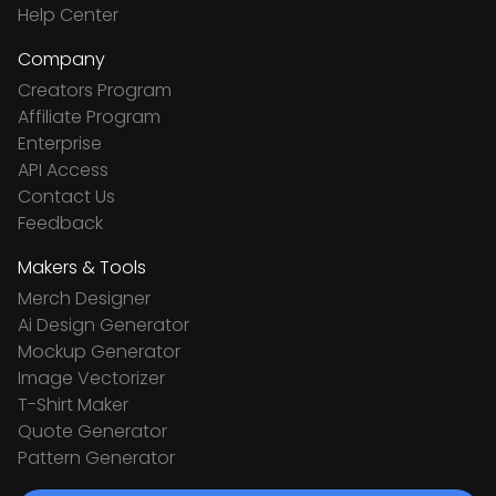
Help Center
Company
Creators Program
Affiliate Program
Enterprise
API Access
Contact Us
Feedback
Makers & Tools
Merch Designer
Ai Design Generator
Mockup Generator
Image Vectorizer
T-Shirt Maker
Quote Generator
Pattern Generator