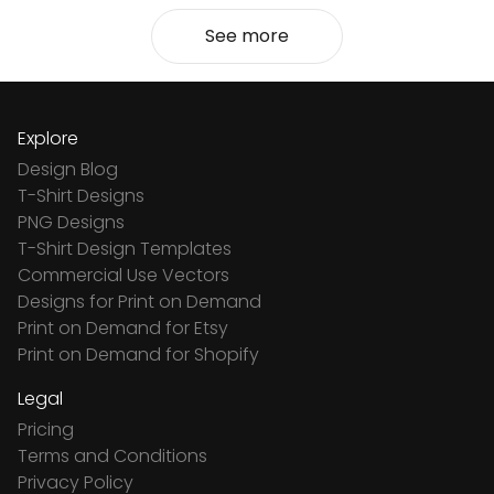
See more
Explore
Design Blog
T-Shirt Designs
PNG Designs
T-Shirt Design Templates
Commercial Use Vectors
Designs for Print on Demand
Print on Demand for Etsy
Print on Demand for Shopify
Legal
Pricing
Terms and Conditions
Privacy Policy