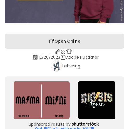
Open Online
12/26/2023
Adobe Illustrator
Lettering
Sponsored results by
Get 15% off with code: VXL15