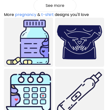
See more
More
pregnancy
&
t-shirt
designs you'll love