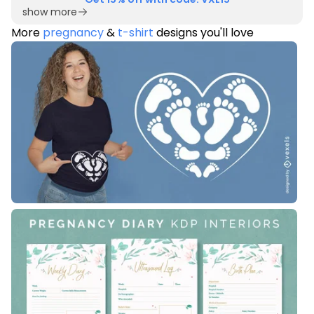
show more
More
pregnancy
&
t-shirt
designs you'll love