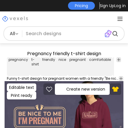
Pricing
Sign Up
Log in
All
Pregnancy friendly t-shirt design
pregnancy
t-
friendly
nice
pregnant
comfortable
messa
shirt
Funny t-shirt design for pregnant women with a friendly "Be nice to me, I'm pregnant" message. Use this print ready design for tshirts, hoodies and other merch products. Eligible to be used on POD platforms like Merch by Amazon, Teespring, Redbubble, Printful and more.
Editable text
Create new version
Print ready