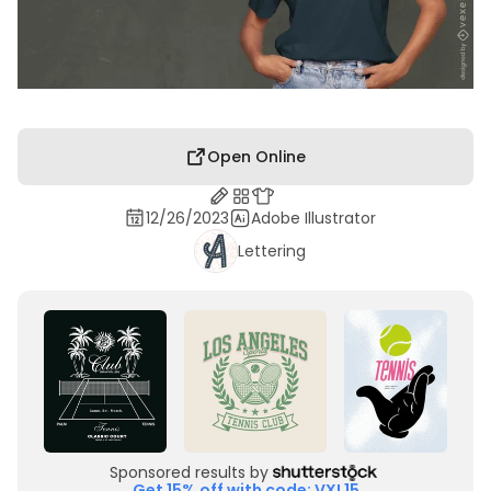
Open Online
12/26/2023
Adobe Illustrator
Lettering
Sponsored results by
Get 15% off with code: VXL15