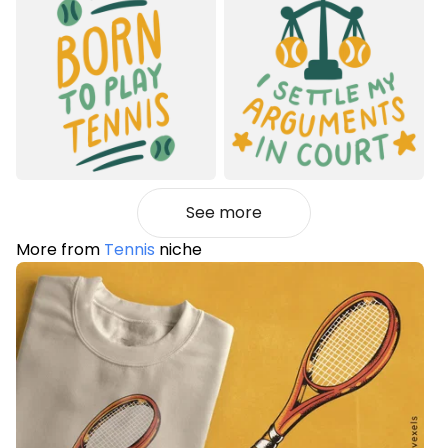
See more
More from
Tennis
niche