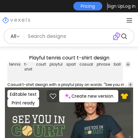
Pricing
Sign Up
Log in
All
Playful tennis court t-shirt design
tennis
t-
court
playful
sport
casual
phrase
ball
navy
shirt
Casual t-shirt design with a playful play on words: "See you in court" phrase, incorporating a tennis ball as the 'o' in court. Can be used on t-shirts, hoodies, and any other merchandise. Ready to use on Merch by Amazon, and other print-on-demand platforms like Redbubble, Teespring, Printful and others.
Editable text
Create new version
Print ready