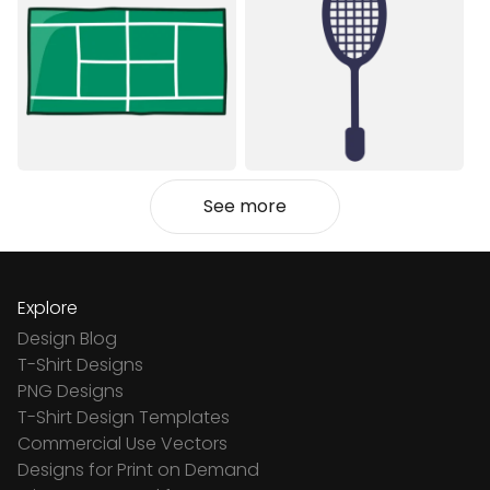
See more
Explore
Design Blog
T-Shirt Designs
PNG Designs
T-Shirt Design Templates
Commercial Use Vectors
Designs for Print on Demand