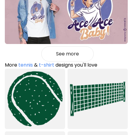
See more
More
tennis
&
t-shirt
designs you'll love