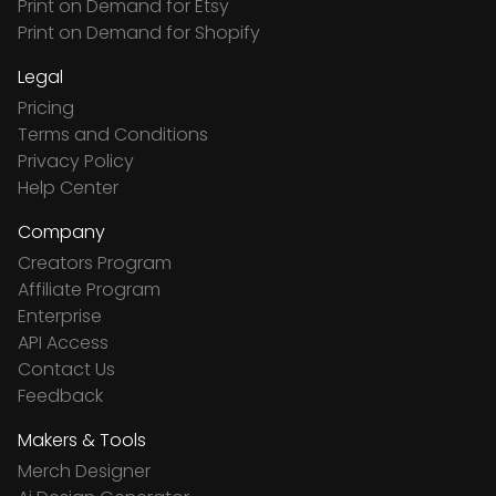
Print on Demand for Etsy
Print on Demand for Shopify
Legal
Pricing
Terms and Conditions
Privacy Policy
Help Center
Company
Creators Program
Affiliate Program
Enterprise
API Access
Contact Us
Feedback
Makers & Tools
Merch Designer