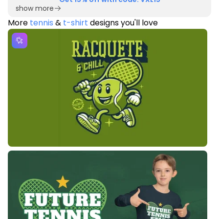
show more
More
tennis
&
t-shirt
designs you'll love