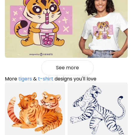
See more
More
tigers
&
t-shirt
designs you'll love