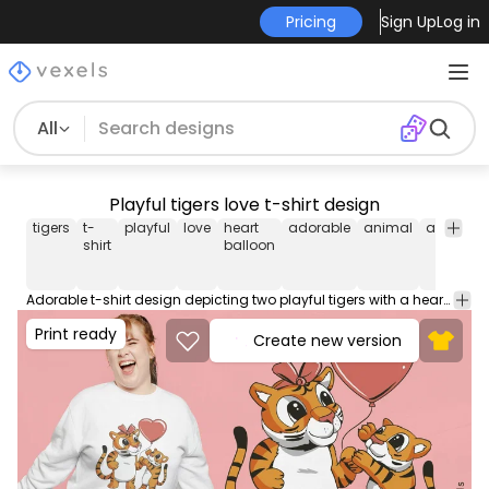
Pricing
Sign Up
Log in
All
Playful tigers love t-shirt design
tigers
t-
playful
love
heart
adorable
animal
animals
shirt
balloon
Adorable t-shirt design depicting two playful tigers with a heart balloon, symbolizing love and togetherness. This Graphic Tee design can be used on shirts, hoodies and other merch products. Comes with a transparent PNG file, perfect for POD platforms like Merch by Amazon, Redbubble, Teespring, Printful and more.
Print ready
Create new version