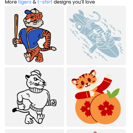
More
tigers
&
t-shirt
designs you'll love