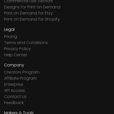
Commercial Use Vectors
Designs for Print on Demand
Print on Demand for Etsy
Print on Demand for Shopify
Legal
Pricing
Terms and Conditions
Privacy Policy
Help Center
Company
Creators Program
Affiliate Program
Enterprise
API Access
Contact Us
Feedback
Makers & Tools