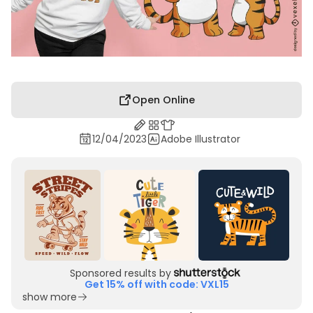
Open Online
12/04/2023
Adobe Illustrator
Sponsored results by
Get 15% off with code: VXL15
show more