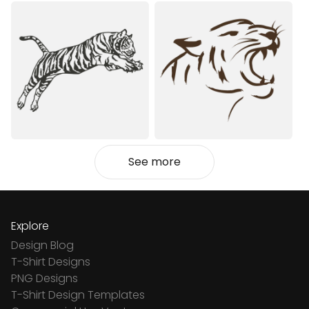
See more
Explore
Design Blog
T-Shirt Designs
PNG Designs
T-Shirt Design Templates