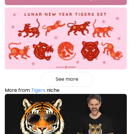
See more
More from
Tigers
niche