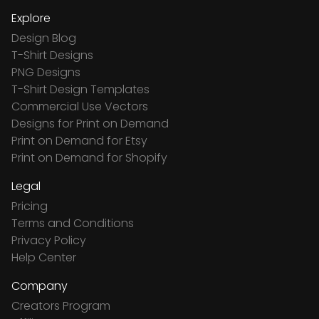
Explore
Design Blog
T-Shirt Designs
PNG Designs
T-Shirt Design Templates
Commercial Use Vectors
Designs for Print on Demand
Print on Demand for Etsy
Print on Demand for Shopify
Legal
Pricing
Terms and Conditions
Privacy Policy
Help Center
Company
Creators Program