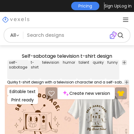
Pricing
Sign Up
Log in
All
Self-sabotage television t-shirt design
self-
t-
television
humor
talent
quirky
funny
charac
sabotage
shirt
Quirky t-shirt design with a television character and a self-sabotage theme. This Graphic Tee design can be used on shirts, hoodies and other merch products. Comes with a transparent PNG file, perfect for POD platforms like Merch by Amazon, Redbubble, Teespring, Printful and more.
Editable text
Create new version
Print ready