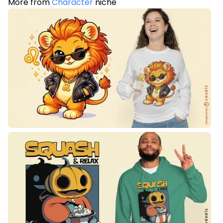
More from
Character
niche