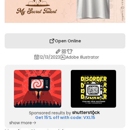
Open Online
12/13/2023
Adobe Illustrator
Sponsored results by
Get 15% off with code: VXL15
show more