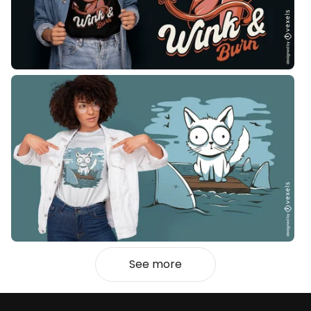
See more