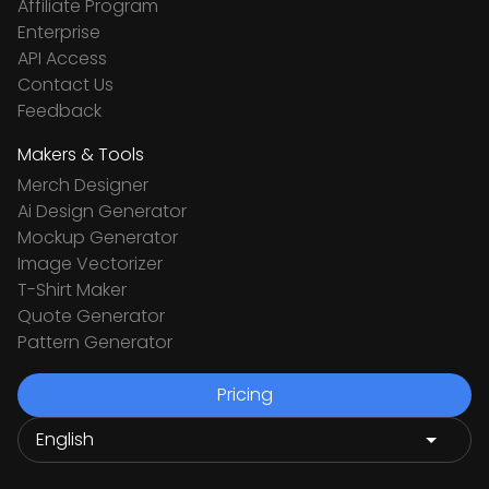
Affiliate Program
Enterprise
API Access
Contact Us
Feedback
Makers & Tools
Merch Designer
Ai Design Generator
Mockup Generator
Image Vectorizer
T-Shirt Maker
Quote Generator
Pattern Generator
Pricing