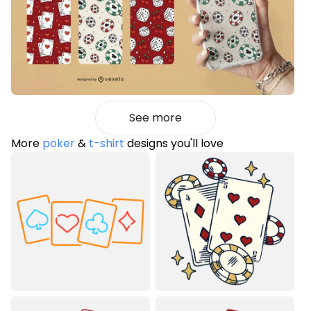
See more
More
poker
&
t-shirt
designs you'll love