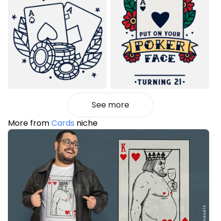
See more
More from
Cards
niche