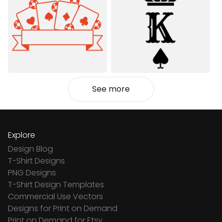
See more
Explore
Design Blog
T-Shirt Designs
PNG Designs
T-Shirt Design Templates
Commercial Use Vectors
Designs for Print on Demand
Print on Demand for Etsy