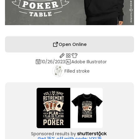
Open Online
10/26/2023
Adobe Illustrator
Filled stroke
Sponsored results by
Get 15% off with code: VXL15