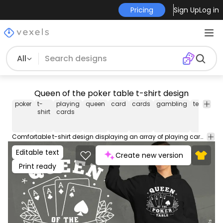
Pricing
Sign Up
Log in
All
Queen of the poker table t-shirt design
poker
t-
playing
queen
card
cards
gambling
tee
shirt
shirt
cards
Comfortable t-shirt design displaying an array of playing cards and the slogan: "Queen of the poker table." Perfect for poker fans and cozy days. Can be used on t-shirts, hoodies, and any other merchandise. Ready to use on Merch by Amazon, and other print-on-demand platforms like Redbubble, Teespring, Printful and others.
Editable text
Create new version
Print ready