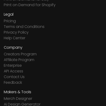
Print on Demand for Shopify
Legal
Pricing
Terms and Conditions
Privacy Policy
Help Center
Company
Creators Program
Affiliate Program
Enterprise
API Access
Contact Us
Feedback
Makers & Tools
Merch Designer
Ai Design Generator