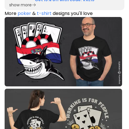
show more
More
poker
&
t-shirt
designs you'll love