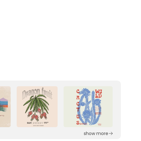
show more