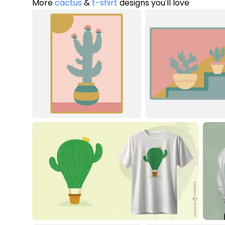
More
cactus
&
t-shirt
designs you'll love