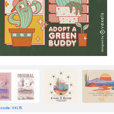
 code: VXL15