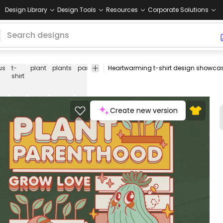
Design Library
Design Tools
Resources
Corporate Solutions
us
t-
plant
plants
parenthood
grow
love
adopt
buddy
hea
shirt
Create new version