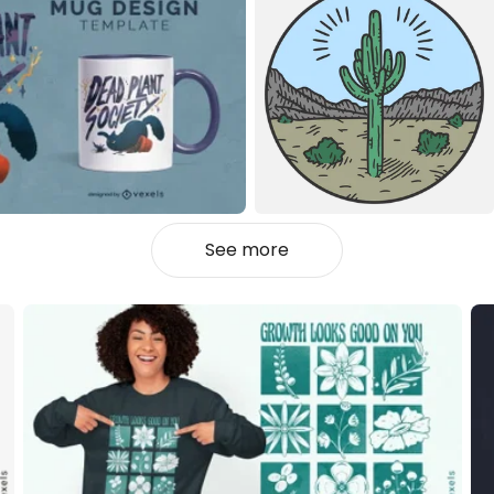
See more