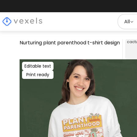
All
Nurturing plant parenthood t-shirt design
cact
Editable text
Print ready