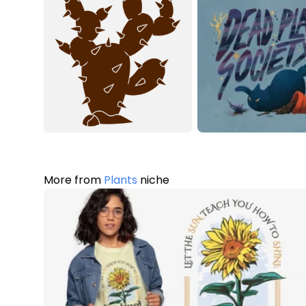
More from
Plants
niche