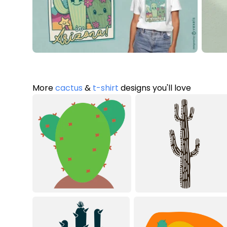
More
cactus
&
t-shirt
designs you'll love