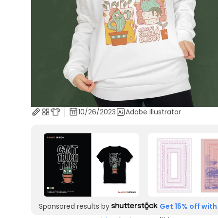
10/26/2023
Adobe Illustrator
Sponsored results by
Get 15% off with