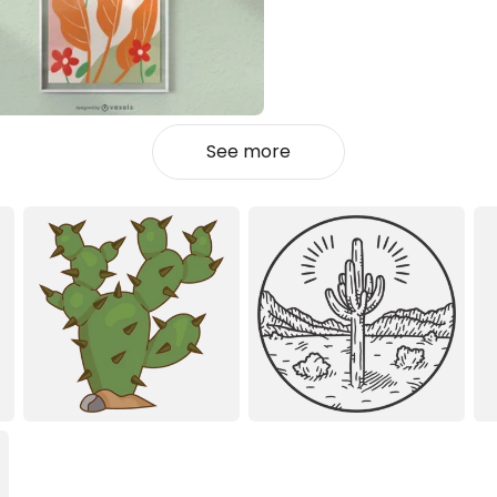
See more