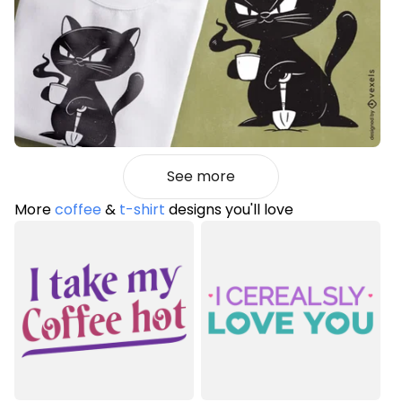
See more
More
coffee
&
t-shirt
designs you'll love