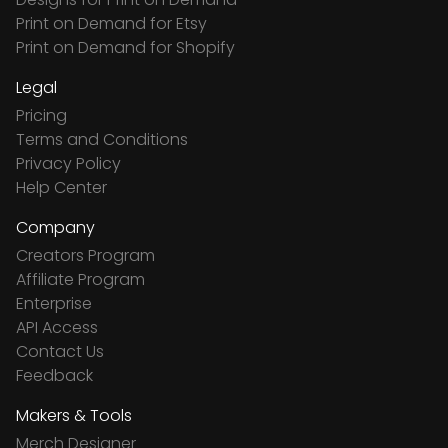
Print on Demand for Etsy
Print on Demand for Shopify
Legal
Pricing
Terms and Conditions
Privacy Policy
Help Center
Company
Creators Program
Affiliate Program
Enterprise
API Access
Contact Us
Feedback
Makers & Tools
Merch Designer