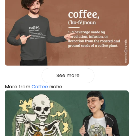
See more
More from
Coffee
niche