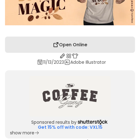
Open Online
11/13/2023
Adobe Illustrator
Sponsored results by
Get 15% off with code: VXL15
show more