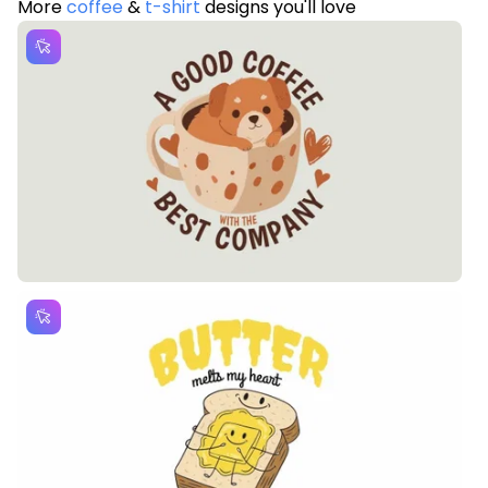
More
coffee
&
t-shirt
designs you'll love