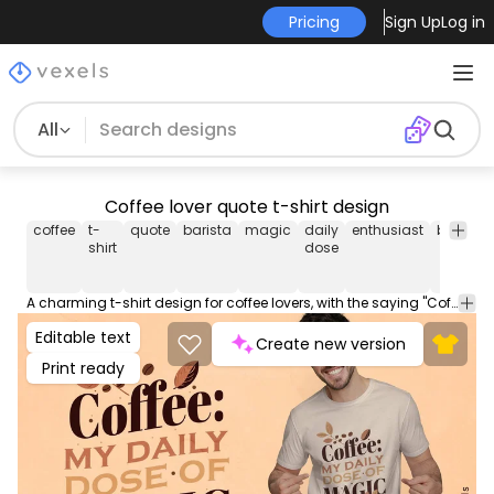
Pricing
Sign Up
Log in
All
Coffee lover quote t-shirt design
coffee
t-
quote
barista
magic
daily
enthusiast
brew
li
shirt
dose
A charming t-shirt design for coffee lovers, with the saying "Coffee: My daily dose of magic" amidst coffee beans. This Graphic Tee design can be used on shirts, hoodies and other merch products. Comes with a transparent PNG file, perfect for POD platforms like Merch by Amazon, Redbubble, Teespring, Printful and more.
Editable text
Create new version
Print ready