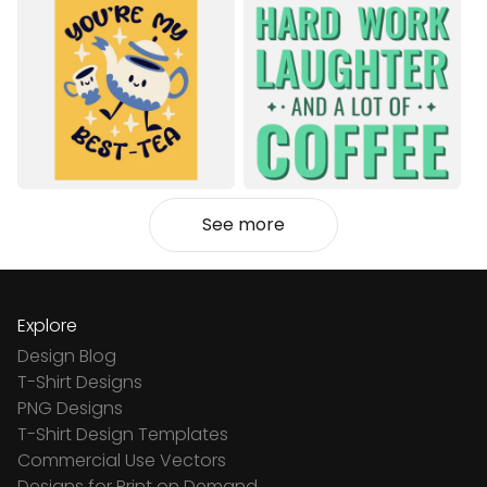
See more
Explore
Design Blog
T-Shirt Designs
PNG Designs
T-Shirt Design Templates
Commercial Use Vectors
Designs for Print on Demand