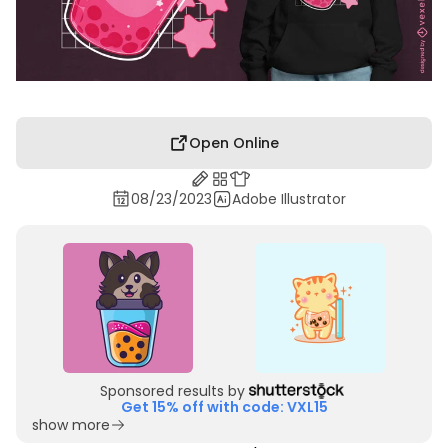
Open Online
08/23/2023
Adobe Illustrator
Sponsored results by
Get 15% off with code: VXL15
show more