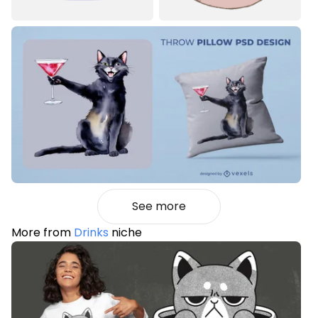
See more
More from
Drinks
niche