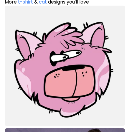
More
t-shirt
&
cat
designs you'll love