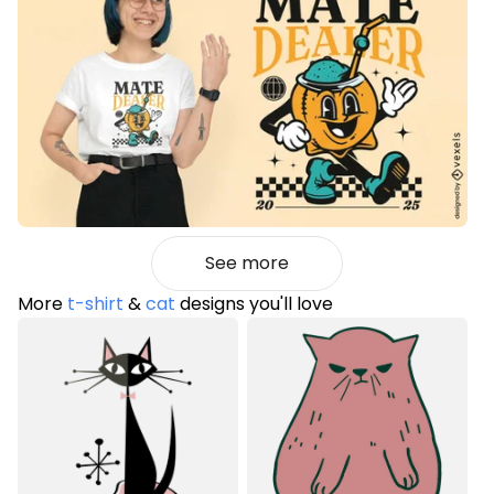
See more
More
t-shirt
&
cat
designs you'll love