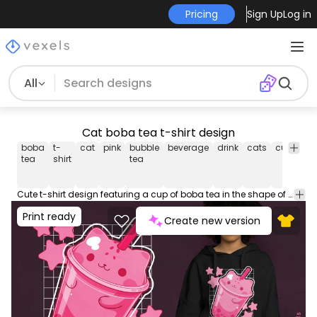
Pricing
Sign Up
Log in
All
Cat boba tea t-shirt design
boba
t-
cat
pink
bubble
beverage
drink
cats
cute
cu
tea
shirt
tea
bo
t-
shi
Cute t-shirt design featuring a cup of boba tea in the shape of a cat. This Graphic Tee design can be used on shirts, hoodies and other merch products. Comes with a transparent PNG file, perfect for POD platforms like Merch by Amazon, Redbubble, Teespring, Printful and more.
Print ready
Create new version