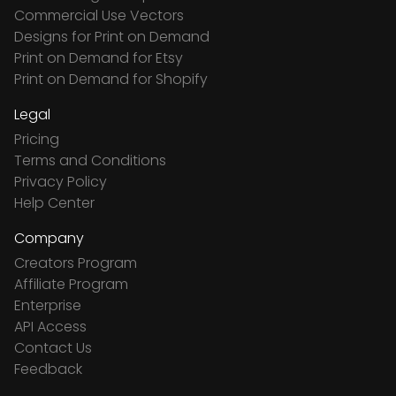
Commercial Use Vectors
Designs for Print on Demand
Print on Demand for Etsy
Print on Demand for Shopify
Legal
Pricing
Terms and Conditions
Privacy Policy
Help Center
Company
Creators Program
Affiliate Program
Enterprise
API Access
Contact Us
Feedback