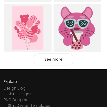
See more
Explore
Design Blog
T-Shirt Designs
PNG Designs
T-Shirt Design Templates